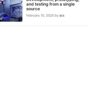
and testing from a single
source
February 10, 2020
by
acs