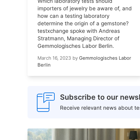
Which laboratory tests should
importers of jewelry be aware of, and
how can a testing laboratory
determine the origin of a gemstone?
testxchange spoke with Andreas
Stratmann, Managing Director of
Gemmologisches Labor Berlin.
March 16, 2023
by
Gemmologisches Labor
Berlin
Subscribe to our newsl
Receive relevant news about tes