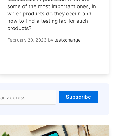
some of the most important ones, in
which products do they occur, and
how to find a testing lab for such
products?
February 20, 2023
by
testxchange
Subscribe
ail address