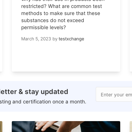
restricted? What are common test
methods to make sure that these
substances do not exceed
permissible levels?
March 5, 2023
by
testxchange
etter & stay updated
Enter your em
ting and certification once a month.