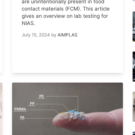
are unintentionally present in food
contact materials (FCM). This article
gives an overview on lab testing for
NIAS.
July 15, 2024
by
AIMPLAS