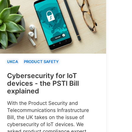
UKCA
PRODUCT SAFETY
Cybersecurity for IoT
devices - the PSTI Bill
explained
With the Product Security and
Telecommunications Infrastructure
Bill, the UK takes on the issue of
cybersecurity of IoT devices. We
asked product compliance expert