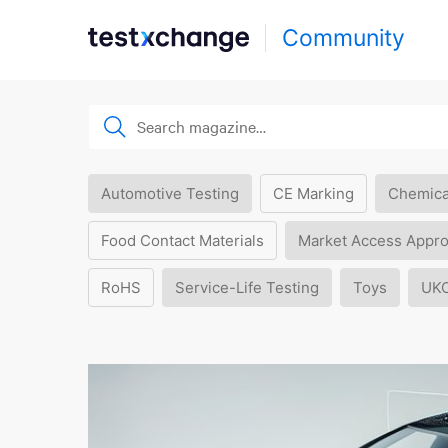
Community
Automotive Testing
CE Marking
Chemica
Food Contact Materials
Market Access Appro
RoHS
Service-Life Testing
Toys
UK