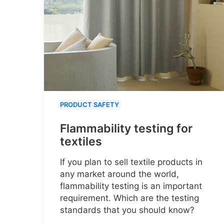
PRODUCT SAFETY
Flammability testing for
textiles
If you plan to sell textile products in
any market around the world,
flammability testing is an important
requirement. Which are the testing
standards that you should know?