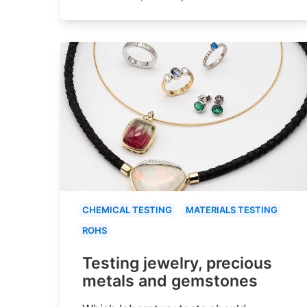
CHEMICAL TESTING
MATERIALS TESTING
ROHS
Testing jewelry, precious
metals and gemstones