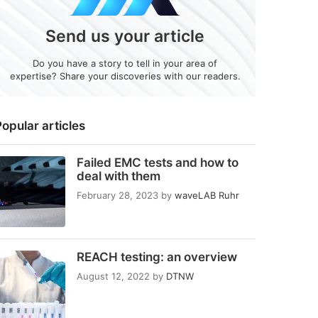
Send us your article
Do you have a story to tell in your area of
expertise? Share your discoveries with our readers.
opular articles
Failed EMC tests and how to
deal with them
February 28, 2023
by
waveLAB Ruhr
REACH testing: an overview
August 12, 2022
by
DTNW