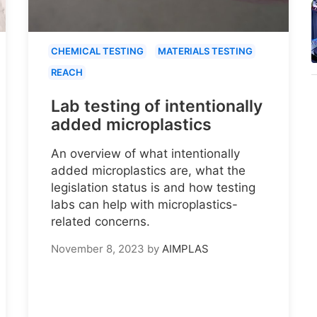
CHEMICAL TESTING
MATERIALS TESTING
REACH
Lab testing of intentionally
added microplastics
An overview of what intentionally
added microplastics are, what the
legislation status is and how testing
labs can help with microplastics-
related concerns.
November 8, 2023
by
AIMPLAS