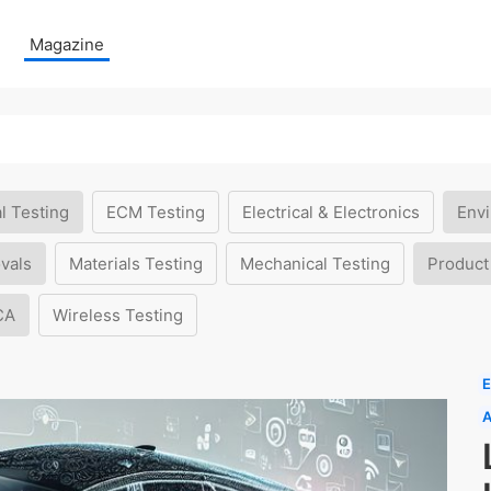
Magazine
l Testing
ECM Testing
Electrical & Electronics
Envi
vals
Materials Testing
Mechanical Testing
Product
CA
Wireless Testing
E