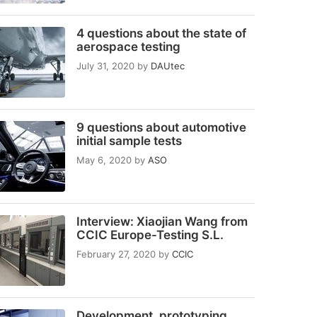
4 questions about the state of
aerospace testing
July 31, 2020
by
DAUtec
9 questions about automotive
initial sample tests
May 6, 2020
by
ASO
Interview: Xiaojian Wang from
CCIC Europe-Testing S.L.
February 27, 2020
by
CCIC
Development, prototyping,