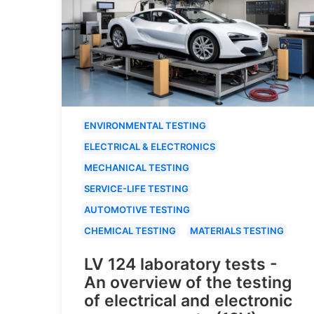
ENVIRONMENTAL TESTING
ELECTRICAL & ELECTRONICS
MECHANICAL TESTING
SERVICE-LIFE TESTING
AUTOMOTIVE TESTING
CHEMICAL TESTING
MATERIALS TESTING
LV 124 laboratory tests -
An overview of the testing
of electrical and electronic