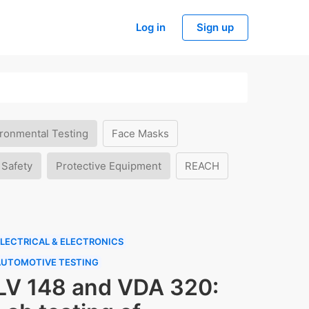
Log in
Sign up
ronmental Testing
Face Masks
 Safety
Protective Equipment
REACH
LECTRICAL & ELECTRONICS
AUTOMOTIVE TESTING
LV 148 and VDA 320: