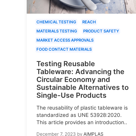
CHEMICAL TESTING
REACH
MATERIALS TESTING
PRODUCT SAFETY
MARKET ACCESS APPROVALS
FOOD CONTACT MATERIALS
Testing Reusable
Tableware: Advancing the
Circular Economy and
Sustainable Alternatives to
Single-Use Products
The reusability of plastic tableware is
standardized as UNE 53928:2020.
This article provides an introduction..
December 7, 2023
by
AIMPLAS