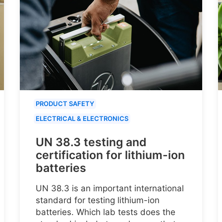
PRODUCT SAFETY
ELECTRICAL & ELECTRONICS
UN 38.3 testing and
certification for lithium-ion
batteries
UN 38.3 is an important international
standard for testing lithium-ion
batteries. Which lab tests does the