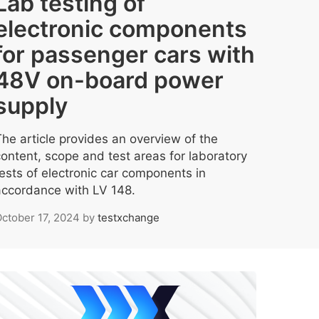
Lab testing of
electronic components
for passenger cars with
48V on-board power
supply
The article provides an overview of the
content, scope and test areas for laboratory
tests of electronic car components in
accordance with LV 148.
ctober 17, 2024
by
testxchange