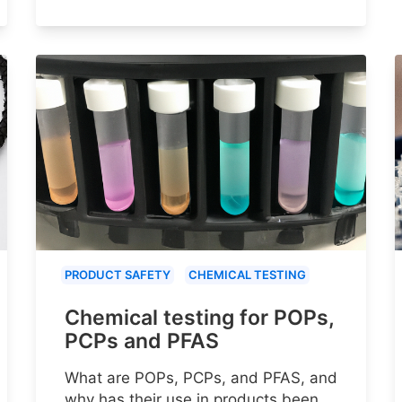
PRODUCT SAFETY
CHEMICAL TESTING
Chemical testing for POPs,
PCPs and PFAS
What are POPs, PCPs, and PFAS, and
why has their use in products been