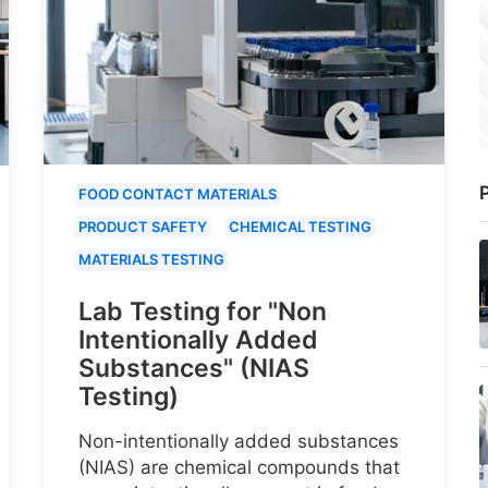
P
FOOD CONTACT MATERIALS
PRODUCT SAFETY
CHEMICAL TESTING
MATERIALS TESTING
Lab Testing for "Non
Intentionally Added
Substances" (NIAS
Testing)
Non-intentionally added substances
(NIAS) are chemical compounds that