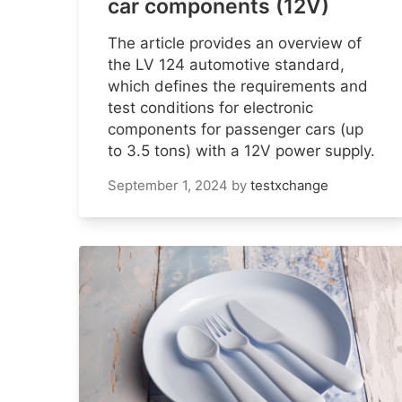
car components (12V)
The article provides an overview of
the LV 124 automotive standard,
which defines the requirements and
test conditions for electronic
components for passenger cars (up
to 3.5 tons) with a 12V power supply.
September 1, 2024
by
testxchange