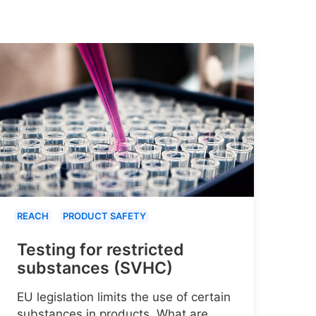
REACH
PRODUCT SAFETY
Testing for restricted
substances (SVHC)
EU legislation limits the use of certain
substances in products. What are