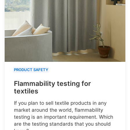
PRODUCT SAFETY
Flammability testing for
textiles
If you plan to sell textile products in any
market around the world, flammability
testing is an important requirement. Which
are the testing standards that you should