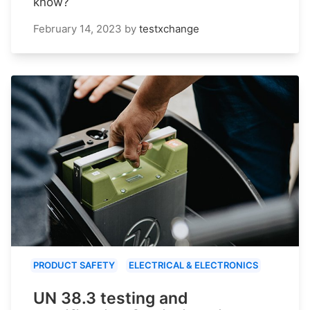
know?
February 14, 2023
by
testxchange
PRODUCT SAFETY
ELECTRICAL & ELECTRONICS
UN 38.3 testing and