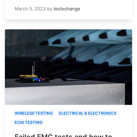
March 5, 2023
by
testxchange
WIRELESS TESTING
ELECTRICAL & ELECTRONICS
ECM TESTING