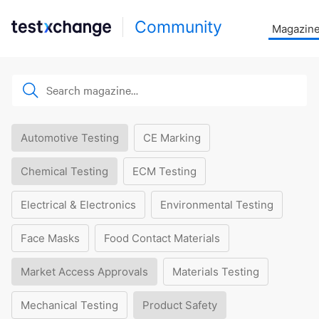
Community
Magazin
Automotive Testing
CE Marking
Chemical Testing
ECM Testing
Electrical & Electronics
Environmental Testing
Face Masks
Food Contact Materials
Market Access Approvals
Materials Testing
Mechanical Testing
Product Safety