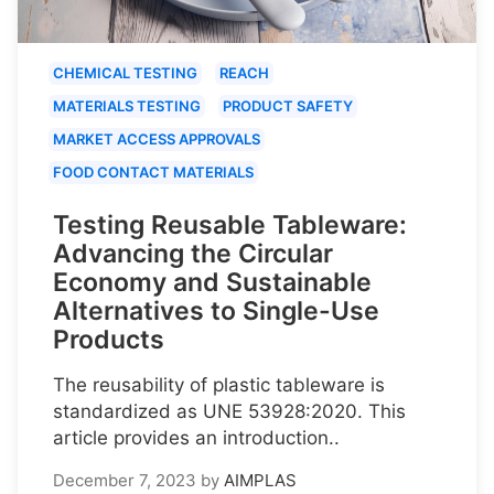
CHEMICAL TESTING
REACH
MATERIALS TESTING
PRODUCT SAFETY
MARKET ACCESS APPROVALS
FOOD CONTACT MATERIALS
Testing Reusable Tableware:
Advancing the Circular
Economy and Sustainable
Alternatives to Single-Use
Products
The reusability of plastic tableware is
standardized as UNE 53928:2020. This
article provides an introduction..
December 7, 2023
by
AIMPLAS