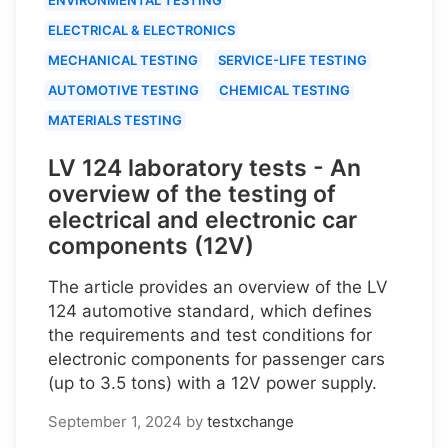
ELECTRICAL & ELECTRONICS
MECHANICAL TESTING
SERVICE-LIFE TESTING
AUTOMOTIVE TESTING
CHEMICAL TESTING
MATERIALS TESTING
LV 124 laboratory tests - An
overview of the testing of
electrical and electronic car
components (12V)
The article provides an overview of the LV
124 automotive standard, which defines
the requirements and test conditions for
electronic components for passenger cars
(up to 3.5 tons) with a 12V power supply.
September 1, 2024
by
testxchange