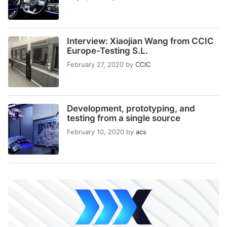
Interview: Xiaojian Wang from CCIC
Europe-Testing S.L.
February 27, 2020
by
CCIC
Development, prototyping, and
testing from a single source
February 10, 2020
by
acs