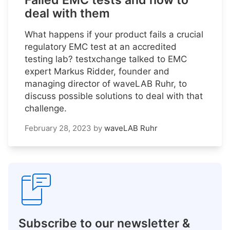
Failed EMC tests and how to
deal with them
What happens if your product fails a crucial
regulatory EMC test at an accredited
testing lab? testxchange talked to EMC
expert Markus Ridder, founder and
managing director of waveLAB Ruhr, to
discuss possible solutions to deal with that
challenge.
February 28, 2023
by
waveLAB Ruhr
Subscribe to our newsletter &