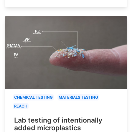
CHEMICAL TESTING
MATERIALS TESTING
REACH
Lab testing of intentionally
added microplastics