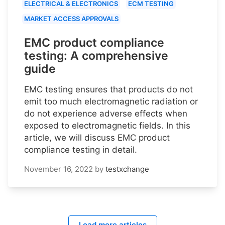
ELECTRICAL & ELECTRONICS
ECM TESTING
MARKET ACCESS APPROVALS
EMC product compliance
testing: A comprehensive
guide
EMC testing ensures that products do not
emit too much electromagnetic radiation or
do not experience adverse effects when
exposed to electromagnetic fields. In this
article, we will discuss EMC product
compliance testing in detail.
November 16, 2022
by
testxchange
Load more articles