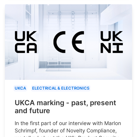
UKCA
ELECTRICAL & ELECTRONICS
UKCA marking - past, present
and future
In the first part of our interview with Marlon
Schrimpf, founder of Novelty Compliance,