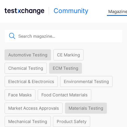
Community
Magazin
Automotive Testing
CE Marking
Chemical Testing
ECM Testing
Electrical & Electronics
Environmental Testing
Face Masks
Food Contact Materials
Market Access Approvals
Materials Testing
Mechanical Testing
Product Safety