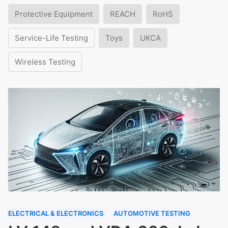
Protective Equipment
REACH
RoHS
Service-Life Testing
Toys
UKCA
Wireless Testing
ELECTRICAL & ELECTRONICS
AUTOMOTIVE TESTING