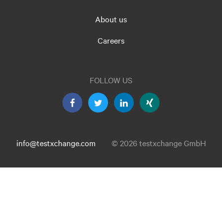
About us
Careers
FOLLOW US
info@testxchange.com
© 2026 testxchange GmbH