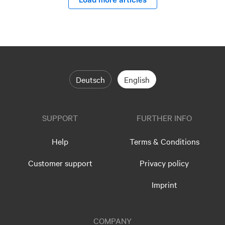
Deutsch
English
SUPPORT
FURTHER INFO
Help
Terms & Conditions
Customer support
Privacy policy
Imprint
COMPANY