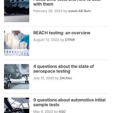
with them
February 28, 2023
by
waveLAB Ruhr
REACH testing: an overview
August 12, 2022
by
DTNW
4 questions about the state of
aerospace testing
July 31, 2020
by
DAUtec
9 questions about automotive initial
sample tests
May 6, 2020
by
ASO