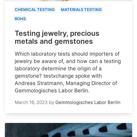
CHEMICAL TESTING
MATERIALS TESTING
ROHS
Testing jewelry, precious
metals and gemstones
Which laboratory tests should importers of
jewelry be aware of, and how can a testing
laboratory determine the origin of a
gemstone? testxchange spoke with
Andreas Stratmann, Managing Director of
Gemmologisches Labor Berlin.
March 16, 2023
by
Gemmologisches Labor Berlin