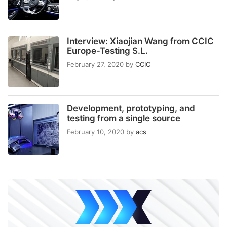
Interview: Xiaojian Wang from CCIC
Europe-Testing S.L.
February 27, 2020
by
CCIC
Development, prototyping, and
testing from a single source
February 10, 2020
by
acs