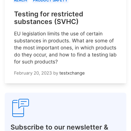
REACH
PRODUCT SAFETY
Testing for restricted
substances (SVHC)
EU legislation limits the use of certain
substances in products. What are some of
the most important ones, in which products
do they occur, and how to find a testing lab
for such products?
February 20, 2023
by
testxchange
Subscribe to our newsletter &