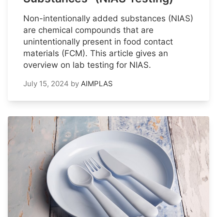
Non-intentionally added substances (NIAS)
are chemical compounds that are
unintentionally present in food contact
materials (FCM). This article gives an
overview on lab testing for NIAS.
July 15, 2024
by
AIMPLAS