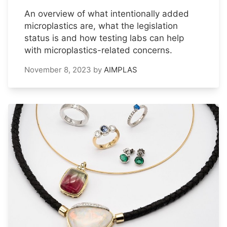
An overview of what intentionally added
microplastics are, what the legislation
status is and how testing labs can help
with microplastics-related concerns.
November 8, 2023
by
AIMPLAS