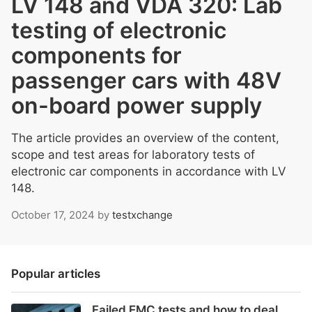
LV 148 and VDA 320: Lab
testing of electronic
components for
passenger cars with 48V
on-board power supply
The article provides an overview of the content,
scope and test areas for laboratory tests of
electronic car components in accordance with LV
148.
October 17, 2024
by
testxchange
Popular articles
Failed EMC tests and how to deal