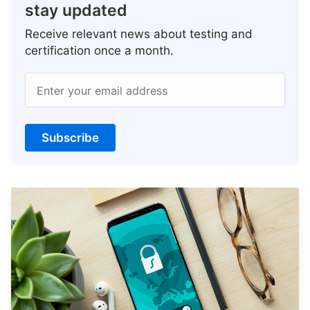
stay updated
Receive relevant news about testing and
certification once a month.
Enter your email address
Subscribe