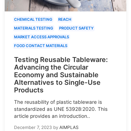
CHEMICAL TESTING
REACH
MATERIALS TESTING
PRODUCT SAFETY
MARKET ACCESS APPROVALS
FOOD CONTACT MATERIALS
Testing Reusable Tableware:
Advancing the Circular
Economy and Sustainable
Alternatives to Single-Use
Products
The reusability of plastic tableware is
standardized as UNE 53928:2020. This
article provides an introduction..
December 7, 2023
by
AIMPLAS