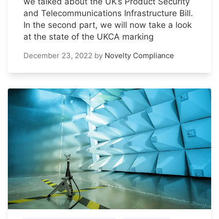
we talked about the UK’s Product Security
and Telecommunications Infrastructure Bill.
In the second part, we will now take a look
at the state of the UKCA marking
December 23, 2022
by
Novelty Compliance