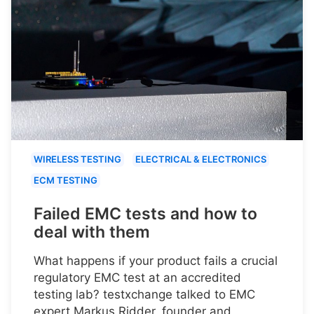
WIRELESS TESTING
ELECTRICAL & ELECTRONICS
ECM TESTING
Failed EMC tests and how to
deal with them
What happens if your product fails a crucial
regulatory EMC test at an accredited
testing lab? testxchange talked to EMC
expert Markus Ridder, founder and