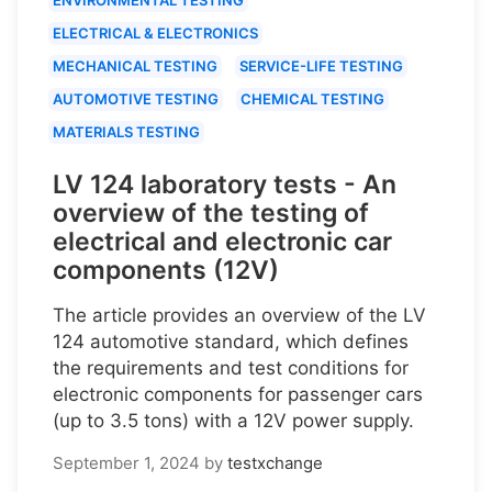
ELECTRICAL & ELECTRONICS
MECHANICAL TESTING
SERVICE-LIFE TESTING
AUTOMOTIVE TESTING
CHEMICAL TESTING
MATERIALS TESTING
LV 124 laboratory tests - An
overview of the testing of
electrical and electronic car
components (12V)
The article provides an overview of the LV
124 automotive standard, which defines
the requirements and test conditions for
electronic components for passenger cars
(up to 3.5 tons) with a 12V power supply.
September 1, 2024
by
testxchange