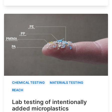
CHEMICAL TESTING
MATERIALS TESTING
REACH
Lab testing of intentionally
added microplastics