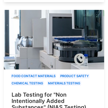
FOOD CONTACT MATERIALS
PRODUCT SAFETY
CHEMICAL TESTING
MATERIALS TESTING
Lab Testing for "Non
Intentionally Added
Substances" (NIAS Testing)