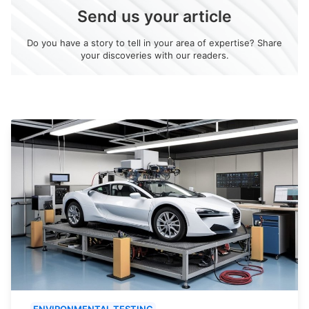
Send us your article
Do you have a story to tell in your area of expertise? Share
your discoveries with our readers.
ENVIRONMENTAL TESTING