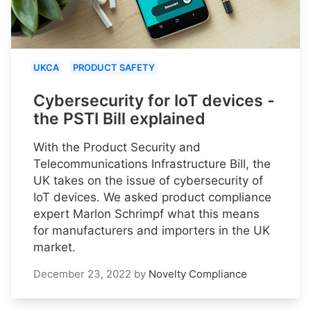
UKCA
PRODUCT SAFETY
Cybersecurity for IoT devices -
the PSTI Bill explained
With the Product Security and
Telecommunications Infrastructure Bill, the
UK takes on the issue of cybersecurity of
IoT devices. We asked product compliance
expert Marlon Schrimpf what this means
for manufacturers and importers in the UK
market.
December 23, 2022
by
Novelty Compliance