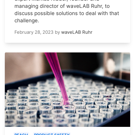
managing director of waveLAB Ruhr, to
discuss possible solutions to deal with that
challenge.
February 28, 2023
by
waveLAB Ruhr