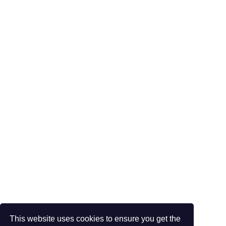
This website uses cookies to ensure you get the