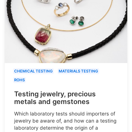
CHEMICAL TESTING
MATERIALS TESTING
ROHS
Testing jewelry, precious
metals and gemstones
Which laboratory tests should importers of
jewelry be aware of, and how can a testing
laboratory determine the origin of a