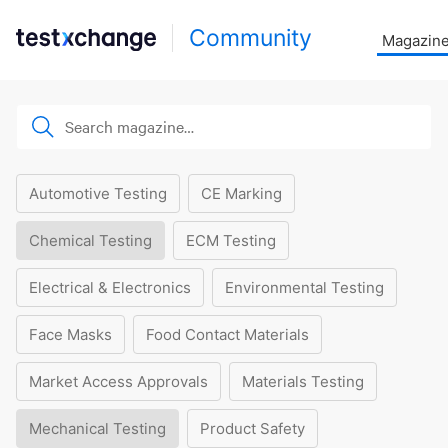
Community
Magazin
Automotive Testing
CE Marking
Chemical Testing
ECM Testing
Electrical & Electronics
Environmental Testing
Face Masks
Food Contact Materials
Market Access Approvals
Materials Testing
Mechanical Testing
Product Safety