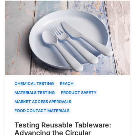
CHEMICAL TESTING
REACH
MATERIALS TESTING
PRODUCT SAFETY
MARKET ACCESS APPROVALS
FOOD CONTACT MATERIALS
Testing Reusable Tableware:
Advancing the Circular