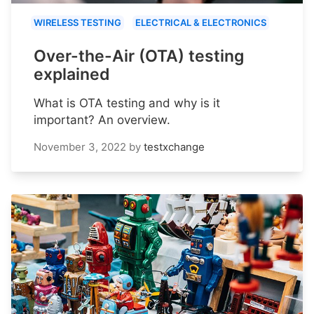
WIRELESS TESTING
ELECTRICAL & ELECTRONICS
Over-the-Air (OTA) testing
explained
What is OTA testing and why is it
important? An overview.
November 3, 2022
by
testxchange