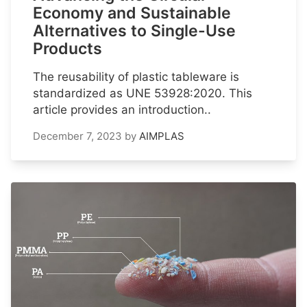
Economy and Sustainable
Alternatives to Single-Use
Products
The reusability of plastic tableware is
standardized as UNE 53928:2020. This
article provides an introduction..
December 7, 2023
by
AIMPLAS