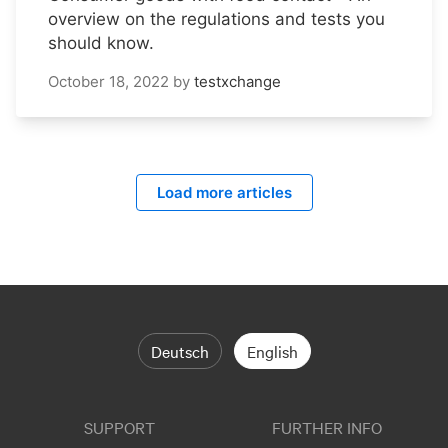
overview on the regulations and tests you
should know.
October 18, 2022
by
testxchange
Load more articles
Deutsch
English
SUPPORT
FURTHER INFO