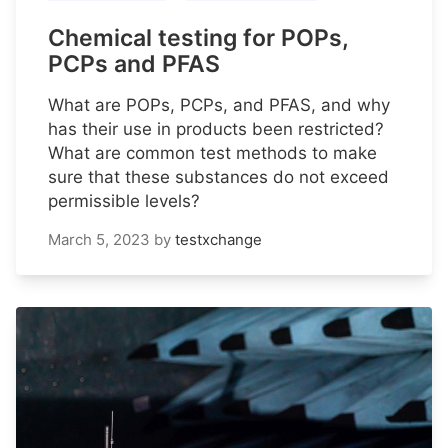
Chemical testing for POPs,
PCPs and PFAS
What are POPs, PCPs, and PFAS, and why
has their use in products been restricted?
What are common test methods to make
sure that these substances do not exceed
permissible levels?
March 5, 2023
by
testxchange