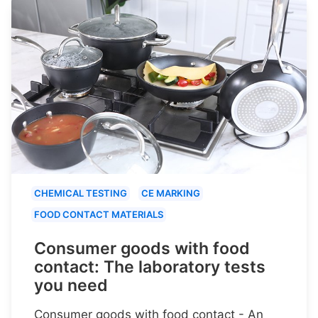
CHEMICAL TESTING
CE MARKING
FOOD CONTACT MATERIALS
Consumer goods with food
contact: The laboratory tests
you need
Consumer goods with food contact - An