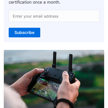
certification once a month.
Enter your email address
Subscribe