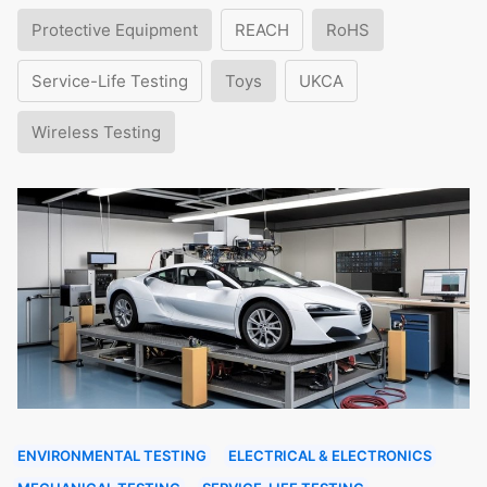
Protective Equipment
REACH
RoHS
Service-Life Testing
Toys
UKCA
Wireless Testing
ENVIRONMENTAL TESTING
ELECTRICAL & ELECTRONICS