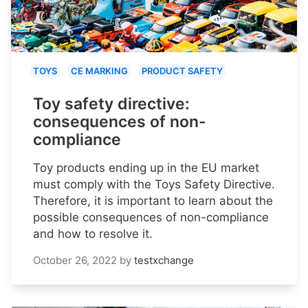
TOYS
CE MARKING
PRODUCT SAFETY
Toy safety directive:
consequences of non-
compliance
Toy products ending up in the EU market
must comply with the Toys Safety Directive.
Therefore, it is important to learn about the
possible consequences of non-compliance
and how to resolve it.
October 26, 2022
by
testxchange