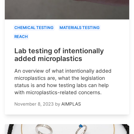
CHEMICAL TESTING
MATERIALS TESTING
REACH
Lab testing of intentionally
added microplastics
An overview of what intentionally added
microplastics are, what the legislation
status is and how testing labs can help
with microplastics-related concerns.
November 8, 2023
by
AIMPLAS