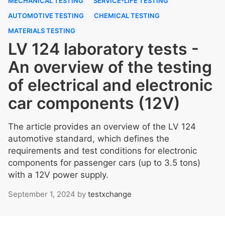
MECHANICAL TESTING
SERVICE-LIFE TESTING
AUTOMOTIVE TESTING
CHEMICAL TESTING
MATERIALS TESTING
LV 124 laboratory tests -
An overview of the testing
of electrical and electronic
car components (12V)
The article provides an overview of the LV 124
automotive standard, which defines the
requirements and test conditions for electronic
components for passenger cars (up to 3.5 tons)
with a 12V power supply.
September 1, 2024
by
testxchange