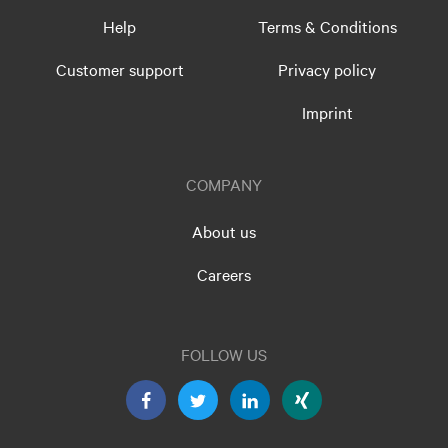
Help
Terms & Conditions
Customer support
Privacy policy
Imprint
COMPANY
About us
Careers
FOLLOW US