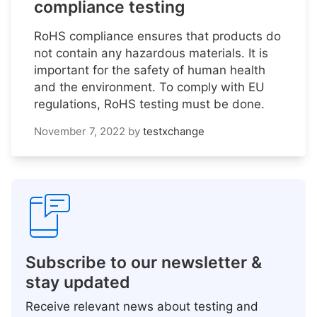
compliance testing
RoHS compliance ensures that products do
not contain any hazardous materials. It is
important for the safety of human health
and the environment. To comply with EU
regulations, RoHS testing must be done.
November 7, 2022
by
testxchange
Subscribe to our newsletter &
stay updated
Receive relevant news about testing and