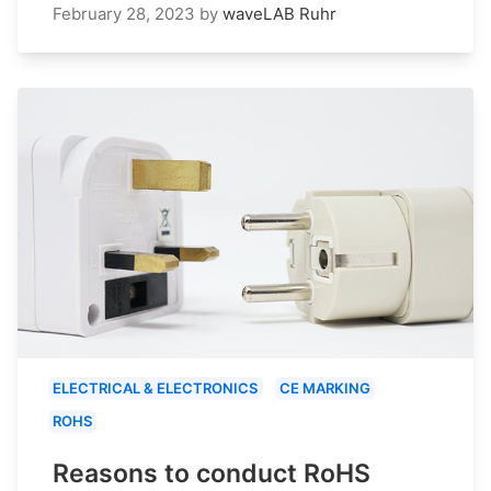
February 28, 2023
by
waveLAB Ruhr
ELECTRICAL & ELECTRONICS
CE MARKING
ROHS
Reasons to conduct RoHS