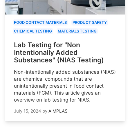
FOOD CONTACT MATERIALS
PRODUCT SAFETY
CHEMICAL TESTING
MATERIALS TESTING
Lab Testing for "Non
Intentionally Added
Substances" (NIAS Testing)
Non-intentionally added substances (NIAS)
are chemical compounds that are
unintentionally present in food contact
materials (FCM). This article gives an
overview on lab testing for NIAS.
July 15, 2024
by
AIMPLAS