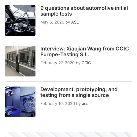
9 questions about automotive initial
sample tests
May 6, 2020
by
ASO
Interview: Xiaojian Wang from CCIC
Europe-Testing S.L.
February 27, 2020
by
CCIC
Development, prototyping, and
testing from a single source
February 10, 2020
by
acs