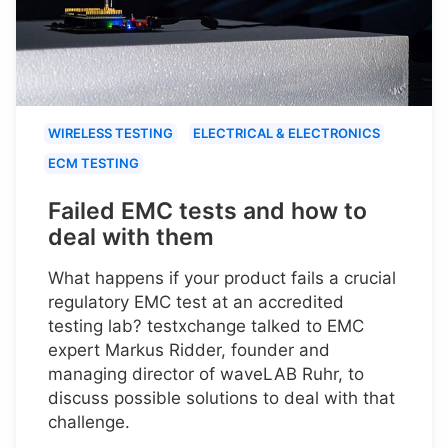
WIRELESS TESTING
ELECTRICAL & ELECTRONICS
ECM TESTING
Failed EMC tests and how to
deal with them
What happens if your product fails a crucial
regulatory EMC test at an accredited
testing lab? testxchange talked to EMC
expert Markus Ridder, founder and
managing director of waveLAB Ruhr, to
discuss possible solutions to deal with that
challenge.