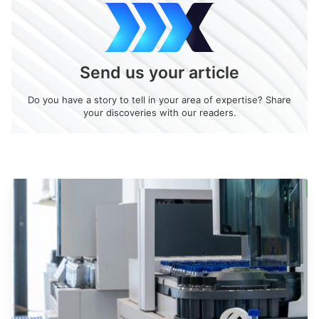
Send us your article
Do you have a story to tell in your area of expertise? Share
your discoveries with our readers.