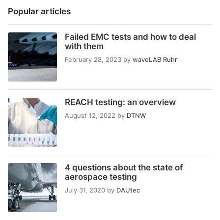
Popular articles
Failed EMC tests and how to deal
with them
February 28, 2023
by
waveLAB Ruhr
REACH testing: an overview
August 12, 2022
by
DTNW
4 questions about the state of
aerospace testing
July 31, 2020
by
DAUtec