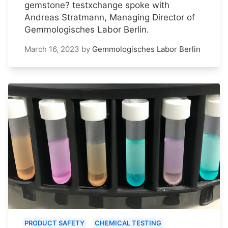
gemstone? testxchange spoke with
Andreas Stratmann, Managing Director of
Gemmologisches Labor Berlin.
March 16, 2023
by
Gemmologisches Labor Berlin
PRODUCT SAFETY
CHEMICAL TESTING