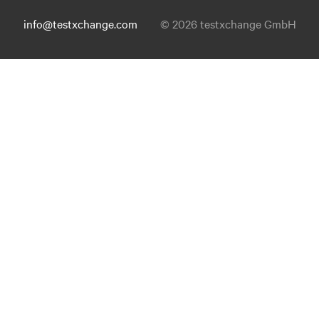
info@testxchange.com
© 2026 testxchange GmbH