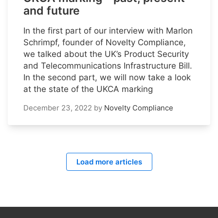
and future
In the first part of our interview with Marlon
Schrimpf, founder of Novelty Compliance,
we talked about the UK’s Product Security
and Telecommunications Infrastructure Bill.
In the second part, we will now take a look
at the state of the UKCA marking
December 23, 2022
by
Novelty Compliance
Load more articles