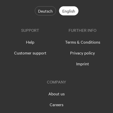
Deutsch
English
SUPPORT
FURTHER INFO
Help
Terms & Conditions
Customer support
Privacy policy
Imprint
COMPANY
About us
Careers