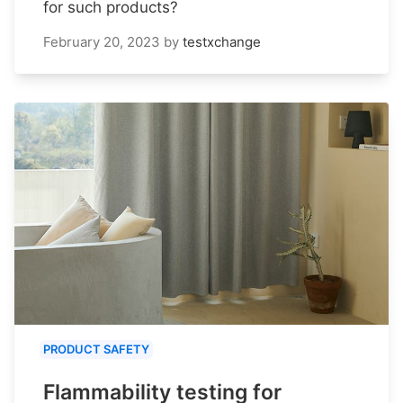
for such products?
February 20, 2023
by
testxchange
PRODUCT SAFETY
Flammability testing for