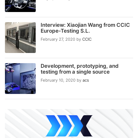
Interview: Xiaojian Wang from CCIC
Europe-Testing S.L.
February 27, 2020
by
CCIC
Development, prototyping, and
testing from a single source
February 10, 2020
by
acs