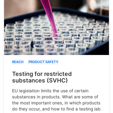
REACH
PRODUCT SAFETY
Testing for restricted
substances (SVHC)
EU legislation limits the use of certain
substances in products. What are some of
the most important ones, in which products
do they occur, and how to find a testing lab