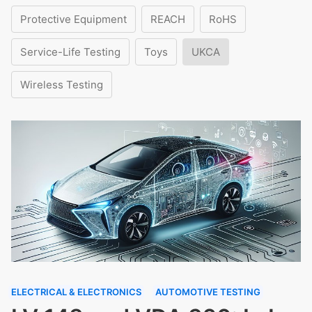
Protective Equipment
REACH
RoHS
Service-Life Testing
Toys
UKCA
Wireless Testing
ELECTRICAL & ELECTRONICS
AUTOMOTIVE TESTING