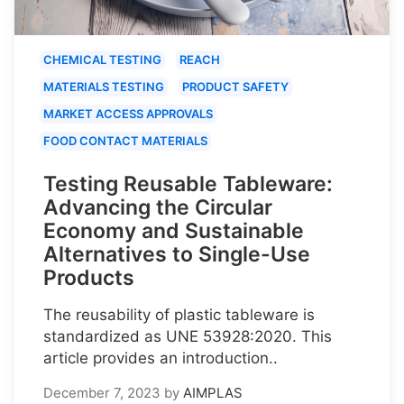
CHEMICAL TESTING
REACH
MATERIALS TESTING
PRODUCT SAFETY
MARKET ACCESS APPROVALS
FOOD CONTACT MATERIALS
Testing Reusable Tableware:
Advancing the Circular
Economy and Sustainable
Alternatives to Single-Use
Products
The reusability of plastic tableware is
standardized as UNE 53928:2020. This
article provides an introduction..
December 7, 2023
by
AIMPLAS