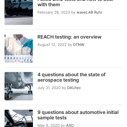
with them
February 28, 2023
by
waveLAB Ruhr
REACH testing: an overview
August 12, 2022
by
DTNW
4 questions about the state of
aerospace testing
July 31, 2020
by
DAUtec
9 questions about automotive initial
sample tests
May 6, 2020
by
ASO