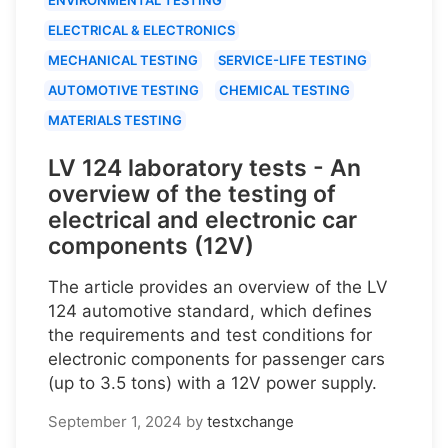
ELECTRICAL & ELECTRONICS
MECHANICAL TESTING
SERVICE-LIFE TESTING
AUTOMOTIVE TESTING
CHEMICAL TESTING
MATERIALS TESTING
LV 124 laboratory tests - An
overview of the testing of
electrical and electronic car
components (12V)
The article provides an overview of the LV
124 automotive standard, which defines
the requirements and test conditions for
electronic components for passenger cars
(up to 3.5 tons) with a 12V power supply.
September 1, 2024
by
testxchange