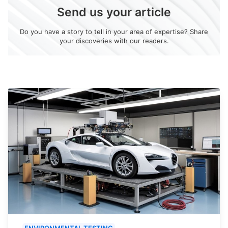
Send us your article
Do you have a story to tell in your area of expertise? Share
your discoveries with our readers.
ENVIRONMENTAL TESTING