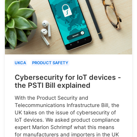
UKCA
PRODUCT SAFETY
Cybersecurity for IoT devices -
the PSTI Bill explained
With the Product Security and
Telecommunications Infrastructure Bill, the
UK takes on the issue of cybersecurity of
IoT devices. We asked product compliance
expert Marlon Schrimpf what this means
for manufacturers and importers in the UK