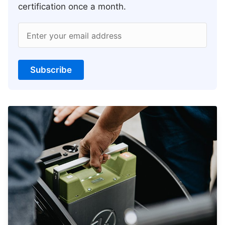
certification once a month.
Enter your email address
Subscribe