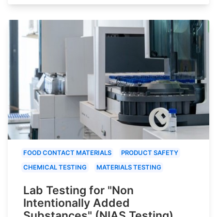
FOOD CONTACT MATERIALS
PRODUCT SAFETY
CHEMICAL TESTING
MATERIALS TESTING
Lab Testing for "Non
Intentionally Added
Substances" (NIAS Testing)