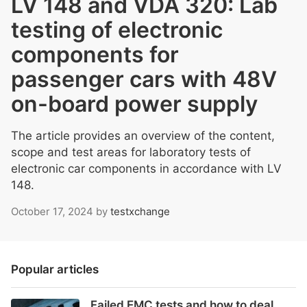
LV 148 and VDA 320: Lab
testing of electronic
components for
passenger cars with 48V
on-board power supply
The article provides an overview of the content,
scope and test areas for laboratory tests of
electronic car components in accordance with LV
148.
October 17, 2024
by
testxchange
Popular articles
Failed EMC tests and how to deal