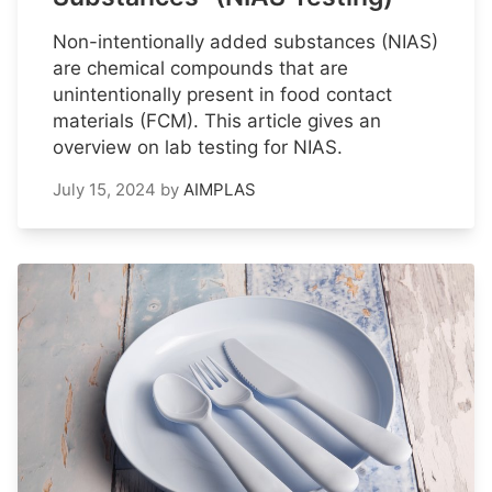
Non-intentionally added substances (NIAS)
are chemical compounds that are
unintentionally present in food contact
materials (FCM). This article gives an
overview on lab testing for NIAS.
July 15, 2024
by
AIMPLAS