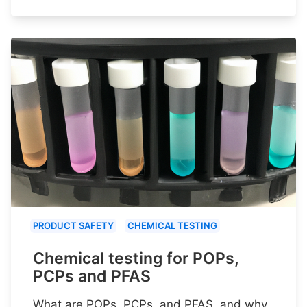
PRODUCT SAFETY
CHEMICAL TESTING
Chemical testing for POPs,
PCPs and PFAS
What are POPs, PCPs, and PFAS, and why