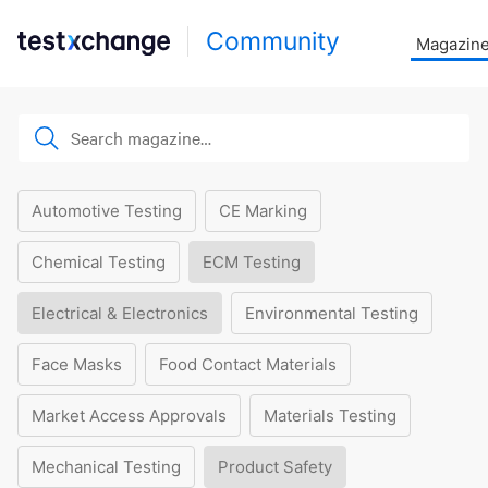
Community
Magazin
Automotive Testing
CE Marking
Chemical Testing
ECM Testing
Electrical & Electronics
Environmental Testing
Face Masks
Food Contact Materials
Market Access Approvals
Materials Testing
Mechanical Testing
Product Safety