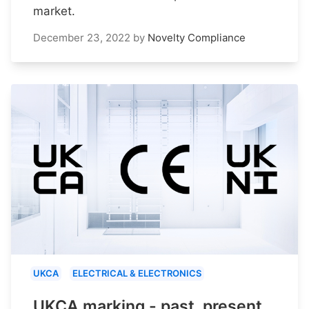
market.
December 23, 2022
by
Novelty Compliance
UKCA
ELECTRICAL & ELECTRONICS
UKCA marking - past, present