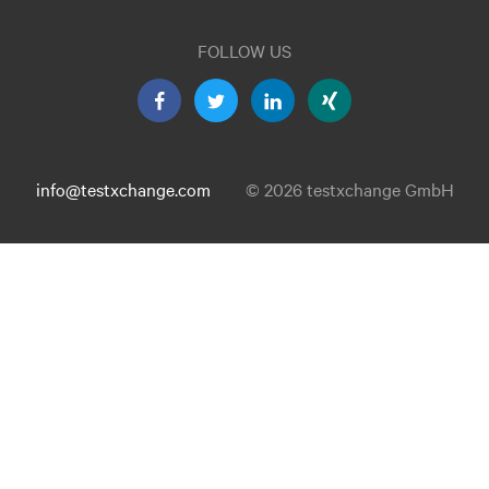
FOLLOW US
info@testxchange.com
© 2026 testxchange GmbH