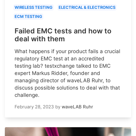
WIRELESS TESTING
ELECTRICAL & ELECTRONICS
ECM TESTING
Failed EMC tests and how to
deal with them
What happens if your product fails a crucial
regulatory EMC test at an accredited
testing lab? testxchange talked to EMC
expert Markus Ridder, founder and
managing director of waveLAB Ruhr, to
discuss possible solutions to deal with that
challenge.
February 28, 2023
by
waveLAB Ruhr