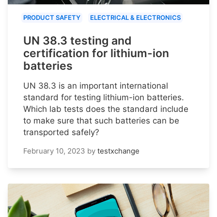
PRODUCT SAFETY
ELECTRICAL & ELECTRONICS
UN 38.3 testing and
certification for lithium-ion
batteries
UN 38.3 is an important international
standard for testing lithium-ion batteries.
Which lab tests does the standard include
to make sure that such batteries can be
transported safely?
February 10, 2023
by
testxchange