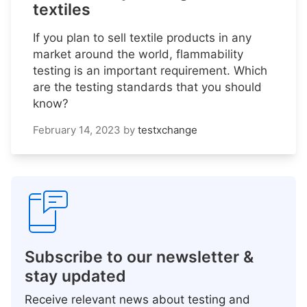
textiles
If you plan to sell textile products in any
market around the world, flammability
testing is an important requirement. Which
are the testing standards that you should
know?
February 14, 2023
by
testxchange
Subscribe to our newsletter &
stay updated
Receive relevant news about testing and