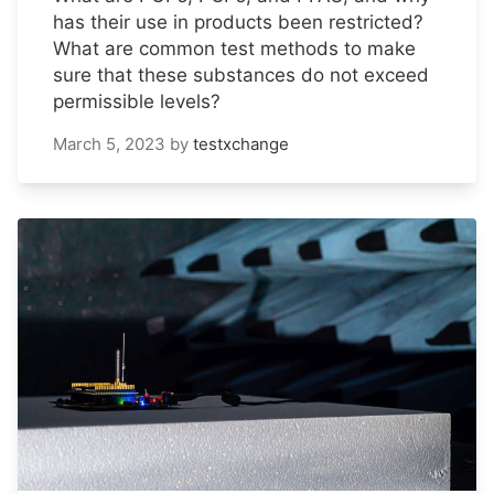
has their use in products been restricted?
What are common test methods to make
sure that these substances do not exceed
permissible levels?
March 5, 2023
by
testxchange