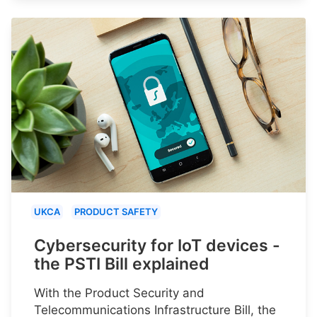
UKCA
PRODUCT SAFETY
Cybersecurity for IoT devices -
the PSTI Bill explained
With the Product Security and
Telecommunications Infrastructure Bill, the