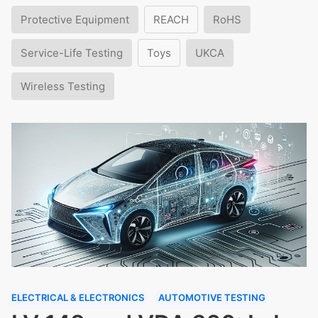
Protective Equipment
REACH
RoHS
Service-Life Testing
Toys
UKCA
Wireless Testing
ELECTRICAL & ELECTRONICS
AUTOMOTIVE TESTING