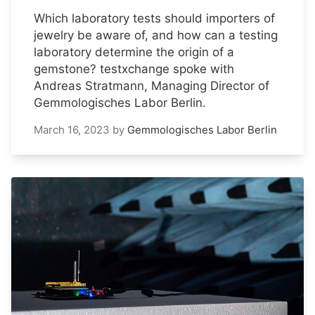
Which laboratory tests should importers of
jewelry be aware of, and how can a testing
laboratory determine the origin of a
gemstone? testxchange spoke with
Andreas Stratmann, Managing Director of
Gemmologisches Labor Berlin.
March 16, 2023
by
Gemmologisches Labor Berlin