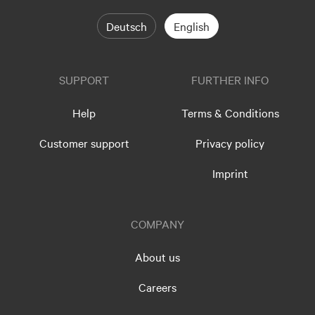
Deutsch
English
SUPPORT
FURTHER INFO
Help
Terms & Conditions
Customer support
Privacy policy
Imprint
COMPANY
About us
Careers