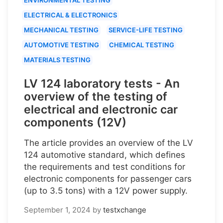
ELECTRICAL & ELECTRONICS
MECHANICAL TESTING
SERVICE-LIFE TESTING
AUTOMOTIVE TESTING
CHEMICAL TESTING
MATERIALS TESTING
LV 124 laboratory tests - An
overview of the testing of
electrical and electronic car
components (12V)
The article provides an overview of the LV
124 automotive standard, which defines
the requirements and test conditions for
electronic components for passenger cars
(up to 3.5 tons) with a 12V power supply.
September 1, 2024
by
testxchange