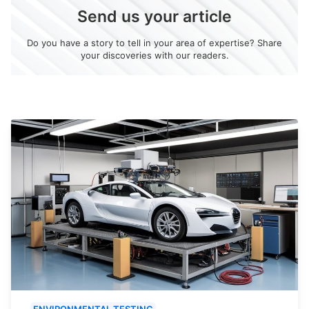
Send us your article
Do you have a story to tell in your area of expertise? Share
your discoveries with our readers.
ENVIRONMENTAL TESTING