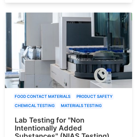
FOOD CONTACT MATERIALS
PRODUCT SAFETY
CHEMICAL TESTING
MATERIALS TESTING
Lab Testing for "Non
Intentionally Added
Substances" (NIAS Testing)