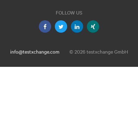
FOLLOW US
info@testxchange.com
© 2026 testxchange GmbH