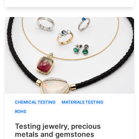
CHEMICAL TESTING
MATERIALS TESTING
ROHS
Testing jewelry, precious
metals and gemstones