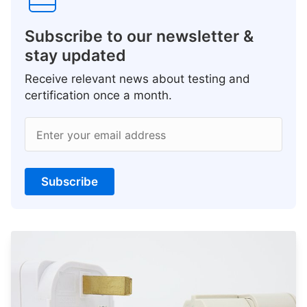
Subscribe to our newsletter &
stay updated
Receive relevant news about testing and
certification once a month.
Enter your email address
Subscribe