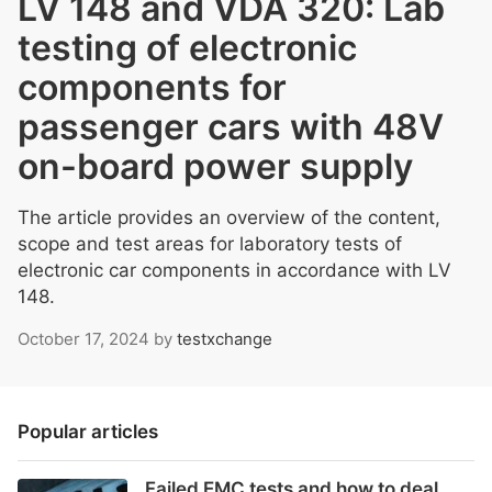
LV 148 and VDA 320: Lab
testing of electronic
components for
passenger cars with 48V
on-board power supply
The article provides an overview of the content,
scope and test areas for laboratory tests of
electronic car components in accordance with LV
148.
October 17, 2024
by
testxchange
Popular articles
Failed EMC tests and how to deal