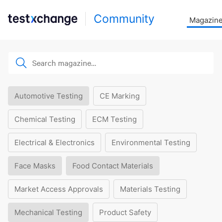
Community
Magazin
Automotive Testing
CE Marking
Chemical Testing
ECM Testing
Electrical & Electronics
Environmental Testing
Face Masks
Food Contact Materials
Market Access Approvals
Materials Testing
Mechanical Testing
Product Safety