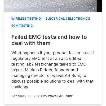
WIRELESS TESTING
ELECTRICAL & ELECTRONICS
ECM TESTING
Failed EMC tests and how to
deal with them
What happens if your product fails a crucial
regulatory EMC test at an accredited
testing lab? testxchange talked to EMC
expert Markus Ridder, founder and
managing director of waveLAB Ruhr, to
discuss possible solutions to deal with that
challenge.
February 28, 2023
by
waveLAB Ruhr