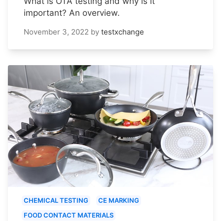
What is OTA testing and why is it
important? An overview.
November 3, 2022
by
testxchange
CHEMICAL TESTING
CE MARKING
FOOD CONTACT MATERIALS