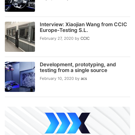
Interview: Xiaojian Wang from CCIC
Europe-Testing S.L.
February 27, 2020
by
CCIC
Development, prototyping, and
testing from a single source
February 10, 2020
by
acs