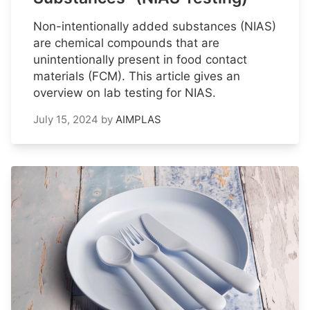
Non-intentionally added substances (NIAS)
are chemical compounds that are
unintentionally present in food contact
materials (FCM). This article gives an
overview on lab testing for NIAS.
July 15, 2024
by
AIMPLAS