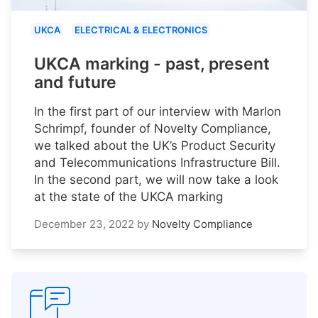
UKCA
ELECTRICAL & ELECTRONICS
UKCA marking - past, present
and future
In the first part of our interview with Marlon
Schrimpf, founder of Novelty Compliance,
we talked about the UK’s Product Security
and Telecommunications Infrastructure Bill.
In the second part, we will now take a look
at the state of the UKCA marking
December 23, 2022
by
Novelty Compliance