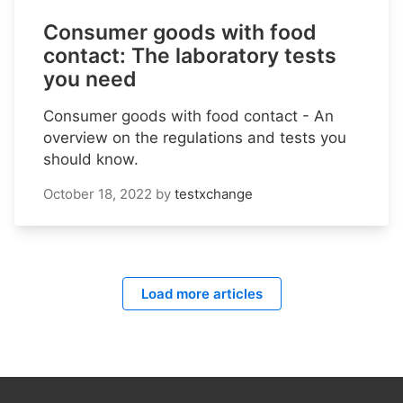
Consumer goods with food
contact: The laboratory tests
you need
Consumer goods with food contact - An
overview on the regulations and tests you
should know.
October 18, 2022
by
testxchange
Load more articles