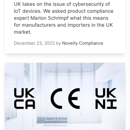
UK takes on the issue of cybersecurity of
IoT devices. We asked product compliance
expert Marlon Schrimpf what this means
for manufacturers and importers in the UK
market.
December 23, 2022
by
Novelty Compliance