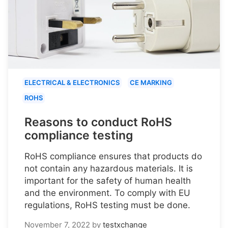
ELECTRICAL & ELECTRONICS
CE MARKING
ROHS
Reasons to conduct RoHS
compliance testing
RoHS compliance ensures that products do
not contain any hazardous materials. It is
important for the safety of human health
and the environment. To comply with EU
regulations, RoHS testing must be done.
November 7, 2022
by
testxchange