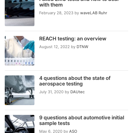
with them
February 28, 2023
by
waveLAB Ruhr
REACH testing: an overview
August 12, 2022
by
DTNW
4 questions about the state of
aerospace testing
July 31, 2020
by
DAUtec
9 questions about automotive initial
sample tests
May 6, 2020
by
ASO