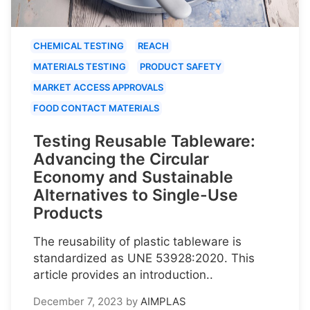
CHEMICAL TESTING
REACH
MATERIALS TESTING
PRODUCT SAFETY
MARKET ACCESS APPROVALS
FOOD CONTACT MATERIALS
Testing Reusable Tableware:
Advancing the Circular
Economy and Sustainable
Alternatives to Single-Use
Products
The reusability of plastic tableware is
standardized as UNE 53928:2020. This
article provides an introduction..
December 7, 2023
by
AIMPLAS