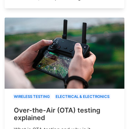
WIRELESS TESTING
ELECTRICAL & ELECTRONICS
Over-the-Air (OTA) testing
explained