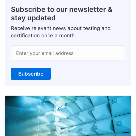
Subscribe to our newsletter &
stay updated
Receive relevant news about testing and
certification once a month.
Enter your email address
Subscribe