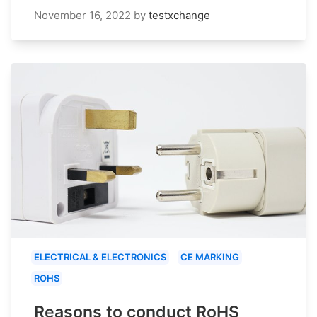
November 16, 2022
by
testxchange
ELECTRICAL & ELECTRONICS
CE MARKING
ROHS
Reasons to conduct RoHS