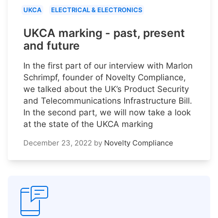
UKCA
ELECTRICAL & ELECTRONICS
UKCA marking - past, present
and future
In the first part of our interview with Marlon
Schrimpf, founder of Novelty Compliance,
we talked about the UK’s Product Security
and Telecommunications Infrastructure Bill.
In the second part, we will now take a look
at the state of the UKCA marking
December 23, 2022
by
Novelty Compliance