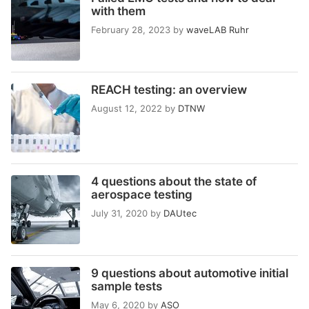
with them
February 28, 2023
by
waveLAB Ruhr
REACH testing: an overview
August 12, 2022
by
DTNW
4 questions about the state of
aerospace testing
July 31, 2020
by
DAUtec
9 questions about automotive initial
sample tests
May 6, 2020
by
ASO