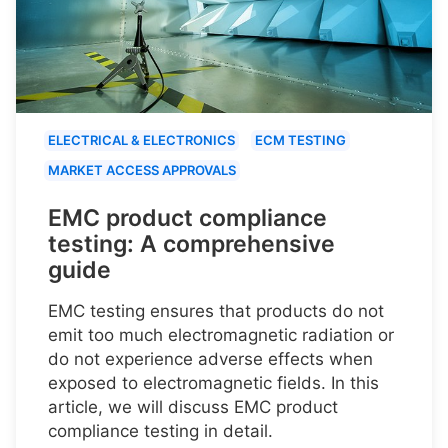
ELECTRICAL & ELECTRONICS
ECM TESTING
MARKET ACCESS APPROVALS
EMC product compliance
testing: A comprehensive
guide
EMC testing ensures that products do not
emit too much electromagnetic radiation or
do not experience adverse effects when
exposed to electromagnetic fields. In this
article, we will discuss EMC product
compliance testing in detail.