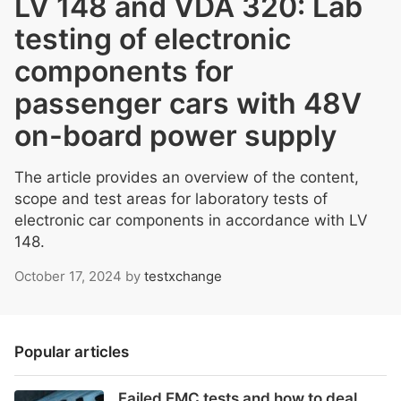
LV 148 and VDA 320: Lab
testing of electronic
components for
passenger cars with 48V
on-board power supply
The article provides an overview of the content,
scope and test areas for laboratory tests of
electronic car components in accordance with LV
148.
October 17, 2024
by
testxchange
Popular articles
Failed EMC tests and how to deal