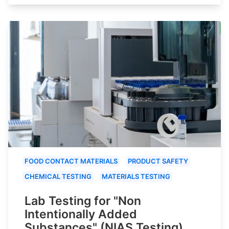
FOOD CONTACT MATERIALS
PRODUCT SAFETY
CHEMICAL TESTING
MATERIALS TESTING
Lab Testing for "Non
Intentionally Added
Substances" (NIAS Testing)