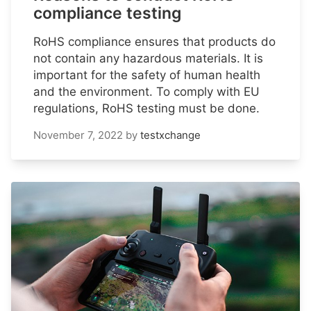
compliance testing
RoHS compliance ensures that products do
not contain any hazardous materials. It is
important for the safety of human health
and the environment. To comply with EU
regulations, RoHS testing must be done.
November 7, 2022
by
testxchange