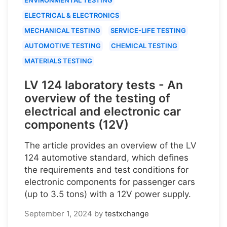
ELECTRICAL & ELECTRONICS
MECHANICAL TESTING
SERVICE-LIFE TESTING
AUTOMOTIVE TESTING
CHEMICAL TESTING
MATERIALS TESTING
LV 124 laboratory tests - An
overview of the testing of
electrical and electronic car
components (12V)
The article provides an overview of the LV
124 automotive standard, which defines
the requirements and test conditions for
electronic components for passenger cars
(up to 3.5 tons) with a 12V power supply.
September 1, 2024
by
testxchange