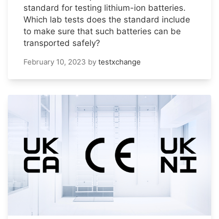
standard for testing lithium-ion batteries.
Which lab tests does the standard include
to make sure that such batteries can be
transported safely?
February 10, 2023
by
testxchange