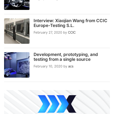
Interview: Xiaojian Wang from CCIC
Europe-Testing S.L.
February 27, 2020
by
CCIC
Development, prototyping, and
testing from a single source
February 10, 2020
by
acs