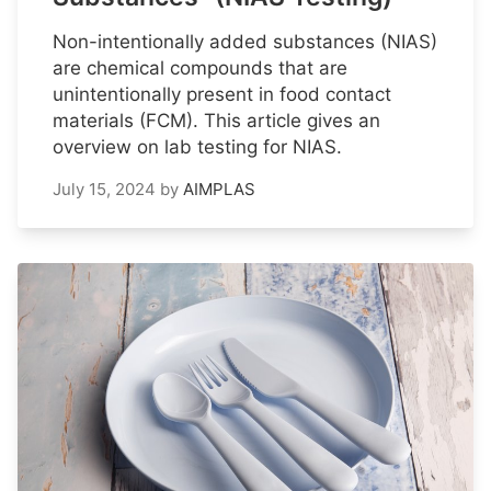
Non-intentionally added substances (NIAS)
are chemical compounds that are
unintentionally present in food contact
materials (FCM). This article gives an
overview on lab testing for NIAS.
July 15, 2024
by
AIMPLAS