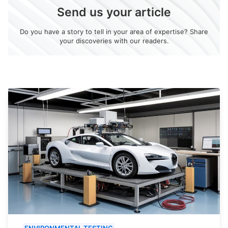
Send us your article
Do you have a story to tell in your area of expertise? Share
your discoveries with our readers.
ENVIRONMENTAL TESTING