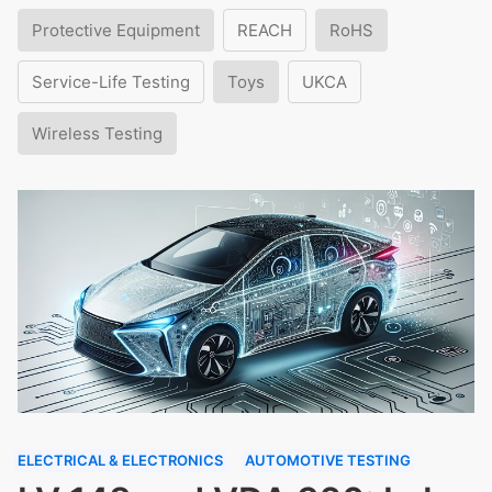
Protective Equipment
REACH
RoHS
Service-Life Testing
Toys
UKCA
Wireless Testing
ELECTRICAL & ELECTRONICS
AUTOMOTIVE TESTING