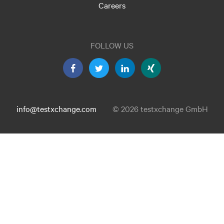
Careers
FOLLOW US
info@testxchange.com
© 2026 testxchange GmbH