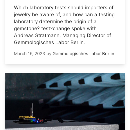
Which laboratory tests should importers of
jewelry be aware of, and how can a testing
laboratory determine the origin of a
gemstone? testxchange spoke with
Andreas Stratmann, Managing Director of
Gemmologisches Labor Berlin.
March 16, 2023
by
Gemmologisches Labor Berlin