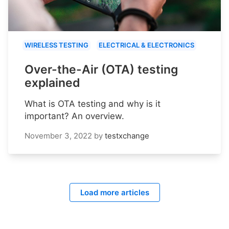
WIRELESS TESTING
ELECTRICAL & ELECTRONICS
Over-the-Air (OTA) testing
explained
What is OTA testing and why is it
important? An overview.
November 3, 2022
by
testxchange
Load more articles