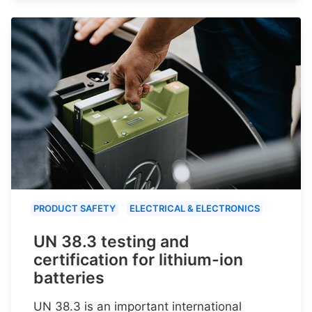
PRODUCT SAFETY
ELECTRICAL & ELECTRONICS
UN 38.3 testing and
certification for lithium-ion
batteries
UN 38.3 is an important international