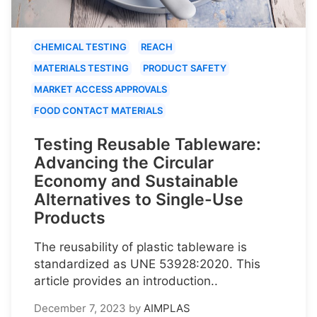
CHEMICAL TESTING
REACH
MATERIALS TESTING
PRODUCT SAFETY
MARKET ACCESS APPROVALS
FOOD CONTACT MATERIALS
Testing Reusable Tableware:
Advancing the Circular
Economy and Sustainable
Alternatives to Single-Use
Products
The reusability of plastic tableware is
standardized as UNE 53928:2020. This
article provides an introduction..
December 7, 2023
by
AIMPLAS