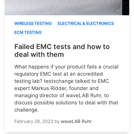
WIRELESS TESTING
ELECTRICAL & ELECTRONICS
ECM TESTING
Failed EMC tests and how to
deal with them
What happens if your product fails a crucial
regulatory EMC test at an accredited
testing lab? testxchange talked to EMC
expert Markus Ridder, founder and
managing director of waveLAB Ruhr, to
discuss possible solutions to deal with that
challenge.
February 28, 2023
by
waveLAB Ruhr