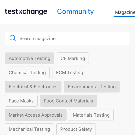
Community
Magazin
Automotive Testing
CE Marking
Chemical Testing
ECM Testing
Electrical & Electronics
Environmental Testing
Face Masks
Food Contact Materials
Market Access Approvals
Materials Testing
Mechanical Testing
Product Safety