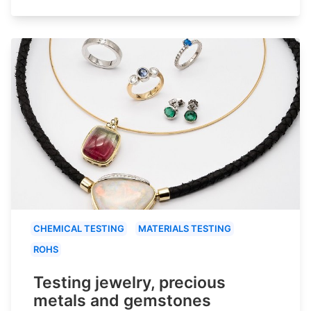
CHEMICAL TESTING
MATERIALS TESTING
ROHS
Testing jewelry, precious
metals and gemstones