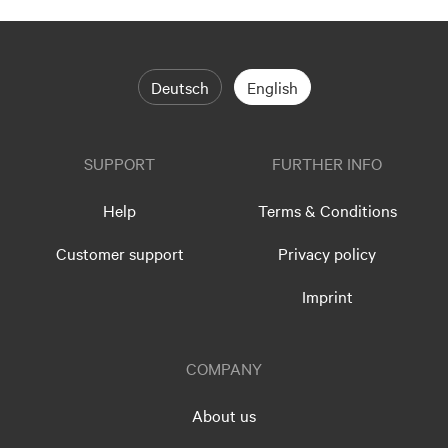
Deutsch
English
SUPPORT
FURTHER INFO
Help
Terms & Conditions
Customer support
Privacy policy
Imprint
COMPANY
About us