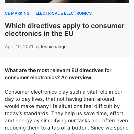
CE MARKING
ELECTRICAL & ELECTRONICS
Which directives apply to consumer
electronics in the EU
April 19, 2021
by
testxchange
What are the most relevant EU directives for
consumer electronics? An overview.
Consumer electronics play such a vital role in our
day to day lives, that not having them around
would make many life situations feel difficult by
today’s standards. They help us save time, effort
and energy by simplifying our tasks and often even
reducing them to a tap of a button. Since we spend