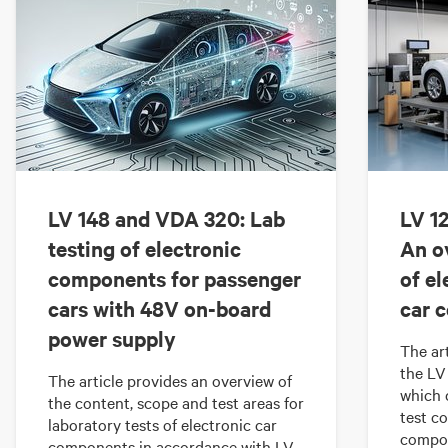
LV 148 and VDA 320: Lab
LV 12
testing of electronic
An o
components for passenger
of el
cars with 48V on-board
car 
power supply
The ar
the LV
The article provides an overview of
which 
the content, scope and test areas for
test co
laboratory tests of electronic car
compon
components in accordance with LV