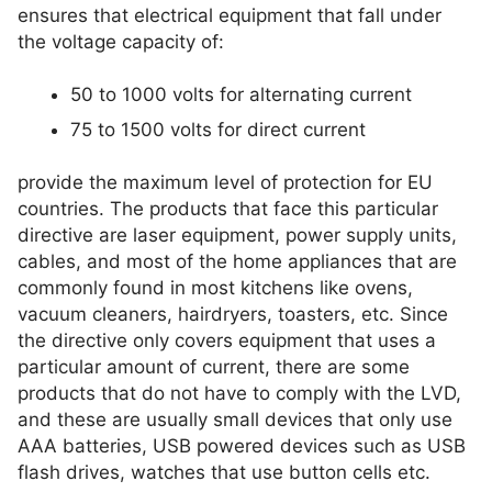
ensures that electrical equipment that fall under
the voltage capacity of:
50 to 1000 volts for alternating current
75 to 1500 volts for direct current
provide the maximum level of protection for EU
countries. The products that face this particular
directive are laser equipment, power supply units,
cables, and most of the home appliances that are
commonly found in most kitchens like ovens,
vacuum cleaners, hairdryers, toasters, etc. Since
the directive only covers equipment that uses a
particular amount of current, there are some
products that do not have to comply with the LVD,
and these are usually small devices that only use
AAA batteries, USB powered devices such as USB
flash drives, watches that use button cells etc.