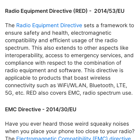
Radio Equipment Directive (RED) - 2014/53/EU
The
Radio Equipment Directive
sets a framework to
ensure safety and health, electromagnetic
compatibility and efficient usage of the radio
spectrum. This also extends to other aspects like
interoperability, access to emergency services, and
compliance with respect to the combination of
radio equipment and software. This directive is
applicable to products that boast wireless
connectivity such as WiFi/WLAN, Bluetooth, LTE,
5G, etc. RED also covers EMC, radio spectrum use.
EMC Directive - 2014/30/EU
Have you ever heard those weird squeaky noises
when you place your phone too close to your radio?
The
Electromagnetic Compatibility (EMC) directive