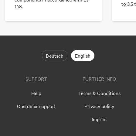
to 3.5 
148.
Deutsch
English
SUPPORT
FURTHER INFO
Help
Terms & Conditions
Customer support
Privacy policy
Imprint