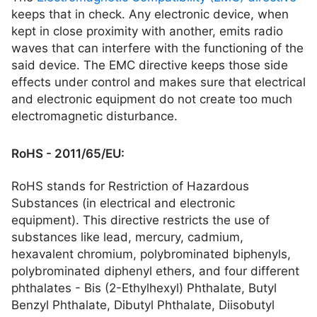
keeps that in check. Any electronic device, when
kept in close proximity with another, emits radio
waves that can interfere with the functioning of the
said device. The EMC directive keeps those side
effects under control and makes sure that electrical
and electronic equipment do not create too much
electromagnetic disturbance.
RoHS - 2011/65/EU:
RoHS stands for Restriction of Hazardous
Substances (in electrical and electronic
equipment). This directive restricts the use of
substances like lead, mercury, cadmium,
hexavalent chromium, polybrominated biphenyls,
polybrominated diphenyl ethers, and four different
phthalates - Bis (2-Ethylhexyl) Phthalate, Butyl
Benzyl Phthalate, Dibutyl Phthalate, Diisobutyl