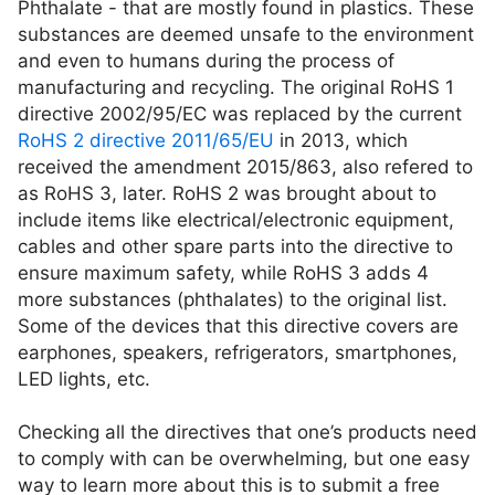
Phthalate - that are mostly found in plastics. These
substances are deemed unsafe to the environment
and even to humans during the process of
manufacturing and recycling. The original RoHS 1
directive 2002/95/EC was replaced by the current
RoHS 2 directive 2011/65/EU
in 2013, which
received the amendment 2015/863, also refered to
as RoHS 3, later. RoHS 2 was brought about to
include items like electrical/electronic equipment,
cables and other spare parts into the directive to
ensure maximum safety, while RoHS 3 adds 4
more substances (phthalates) to the original list.
Some of the devices that this directive covers are
earphones, speakers, refrigerators, smartphones,
LED lights, etc.
Checking all the directives that one’s products need
to comply with can be overwhelming, but one easy
way to learn more about this is to submit a free