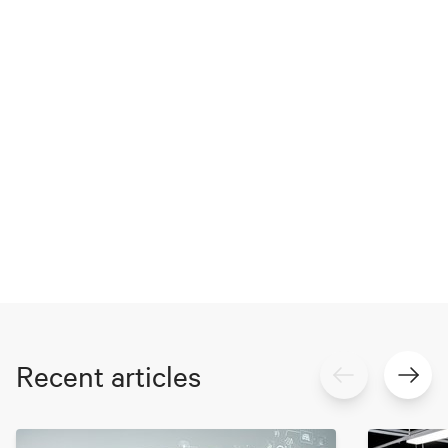
Recent articles