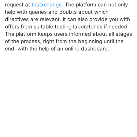
request at
testxchange.
The platform can not only
help with queries and doubts about which
directives are relevant. It can also provide you with
offers from suitable testing laboratories if needed.
The platform keeps users informed about all stages
of the process, right from the beginning until the
end, with the help of an online dashboard.