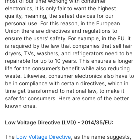
most of our time working with consumer
electronics, it is only fair to want the highest
quality, meaning, the safest devices for our
personal use. For this reason, in the European
Union there are directives and regulations to
ensure the users’ safety. For example, in the EU, it
is required by the law that companies that sell hair
dryers, TVs, washers, and refrigerators need to be
repairable for up to 10 years. This ensures a longer
life for the consumer’s benefit while also reducing
waste. Likewise, consumer electronics also have to
be in compliance with certain directives, which in
time get transformed to national law, to make it
safer for consumers. Here are some of the better
known ones.
Low Voltage Directive (LVD) - 2014/35/EU:
The
Low Voltage Directive
, as the name suggests,