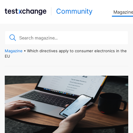
Community
Magazin
Magazine
• Which directives apply to consumer electronics in the
EU