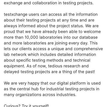
exchange and collaboration in testing projects.
testxchange users can access all the information
about their testing projects at any time and are
always informed about the project status. We are
proud that we have already been able to welcome
more than 10,000 laboratories into our database
and more laboratories are joining every day. This
lets our clients access a unique and comprehensive
lab network which includes detailed information
about specific testing methods and technical
equipment. As of now, tedious research and
delayed testing projects are a thing of the past!
We are very happy that our digital platform is used
as the central hub for industrial testing projects in
many organizations across industries.
Curious? Try it yourself!