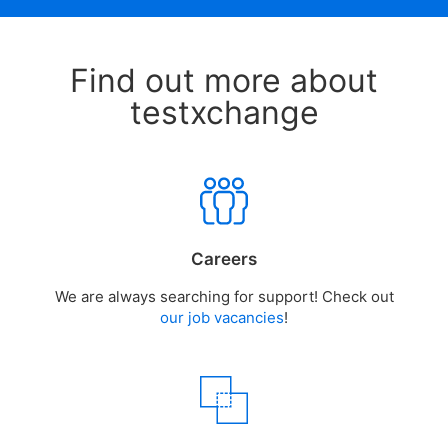
Find out more about
testxchange
Careers
We are always searching for support! Check out
our job vacancies
!