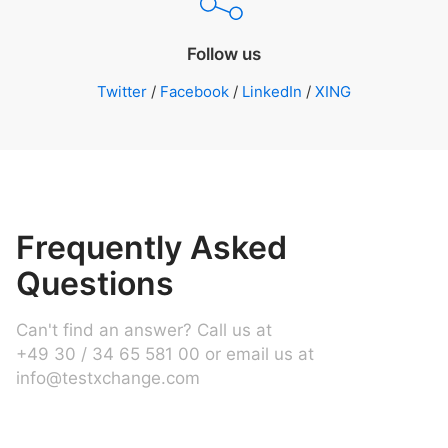
Follow us
Twitter
/
Facebook
/
LinkedIn
/
XING
Frequently Asked
Questions
Can't find an answer? Call us at
+49 30 / 34 65 581 00 or email us at
info@testxchange.com