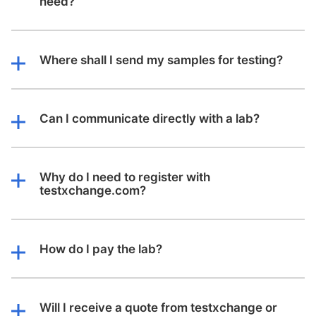
need?
Where shall I send my samples for testing?
Can I communicate directly with a lab?
Why do I need to register with
testxchange.com?
How do I pay the lab?
Will I receive a quote from testxchange or