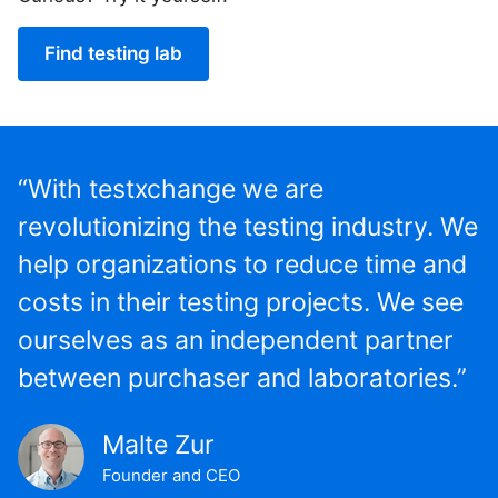
Find testing lab
“With testxchange we are
revolutionizing the testing industry. We
help organizations to reduce time and
costs in their testing projects. We see
ourselves as an independent partner
between purchaser and laboratories.”
Malte Zur
Founder and CEO