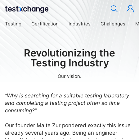
Testing
Certification
Industries
Challenges
M
Revolutionizing the
Testing Industry
Our vision.
“Why is searching for a suitable testing laboratory
and completing a testing project often so time
consuming?”
Our founder Malte Zur pondered exactly this issue
already several years ago. Being an engineer