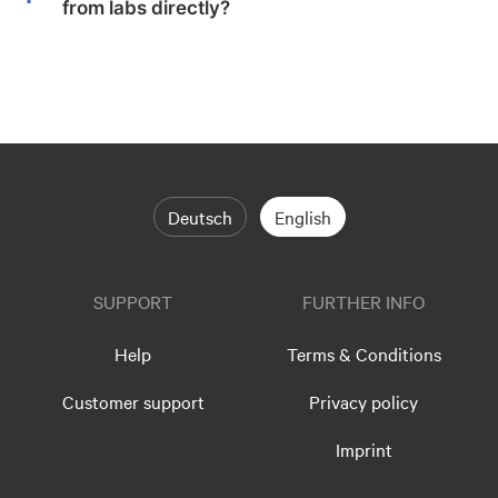
from labs directly?
Deutsch
English
SUPPORT
FURTHER INFO
Help
Terms & Conditions
Customer support
Privacy policy
Imprint