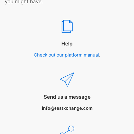
you might have.
Help
Check out our platform manual
.
Send us a message
info@testxchange.com