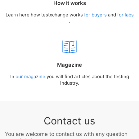
How it works
Learn here how testxchange works
for buyers
and
for labs
.
Magazine
In
our magazine
you will find articles about the testing
industry.
Contact us
You are welcome to contact us with any question