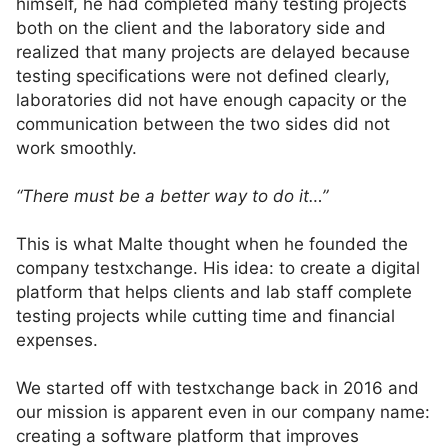
himself, he had completed many testing projects
both on the client and the laboratory side and
realized that many projects are delayed because
testing specifications were not defined clearly,
laboratories did not have enough capacity or the
communication between the two sides did not
work smoothly.
“There must be a better way to do it…”
This is what Malte thought when he founded the
company testxchange. His idea: to create a digital
platform that helps clients and lab staff complete
testing projects while cutting time and financial
expenses.
We started off with testxchange back in 2016 and
our mission is apparent even in our company name:
creating a software platform that improves