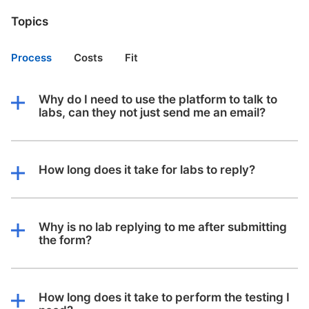
Topics
Process
Costs
Fit
Why do I need to use the platform to talk to
labs, can they not just send me an email?
How long does it take for labs to reply?
Why is no lab replying to me after submitting
the form?
How long does it take to perform the testing I