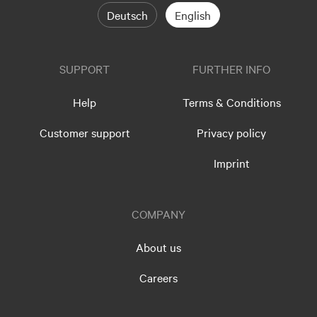
Deutsch
English
SUPPORT
FURTHER INFO
Help
Terms & Conditions
Customer support
Privacy policy
Imprint
COMPANY
About us
Careers