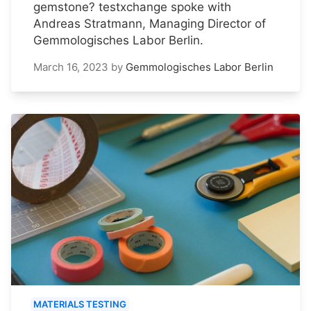
gemstone? testxchange spoke with
Andreas Stratmann, Managing Director of
Gemmologisches Labor Berlin.
March 16, 2023
by
Gemmologisches Labor Berlin
MATERIALS TESTING