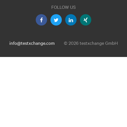
FOLLOW US
info@testxchange.com
© 2026 testxchange GmbH