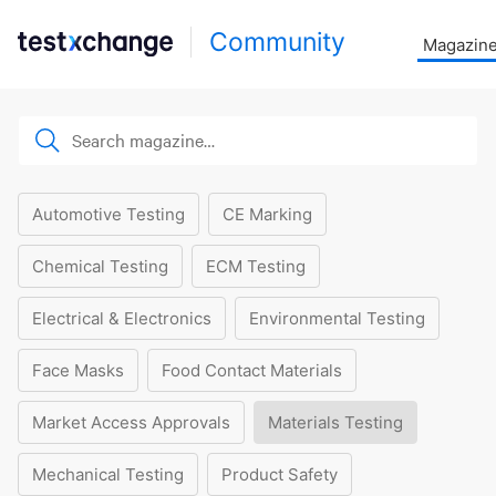
Community
Magazin
Automotive Testing
CE Marking
Chemical Testing
ECM Testing
Electrical & Electronics
Environmental Testing
Face Masks
Food Contact Materials
Market Access Approvals
Materials Testing
Mechanical Testing
Product Safety