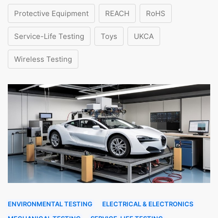
Protective Equipment
REACH
RoHS
Service-Life Testing
Toys
UKCA
Wireless Testing
ENVIRONMENTAL TESTING
ELECTRICAL & ELECTRONICS