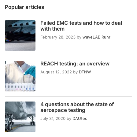
Popular articles
Failed EMC tests and how to deal
with them
February 28, 2023
by
waveLAB Ruhr
REACH testing: an overview
August 12, 2022
by
DTNW
4 questions about the state of
aerospace testing
July 31, 2020
by
DAUtec