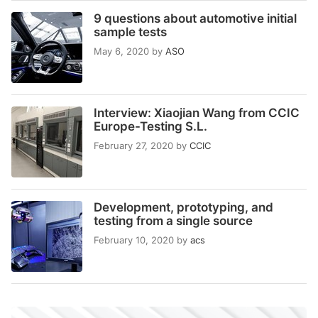
9 questions about automotive initial
sample tests
May 6, 2020
by
ASO
Interview: Xiaojian Wang from CCIC
Europe-Testing S.L.
February 27, 2020
by
CCIC
Development, prototyping, and
testing from a single source
February 10, 2020
by
acs