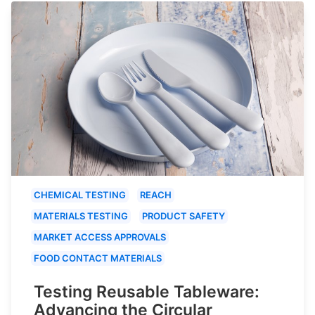
CHEMICAL TESTING
REACH
MATERIALS TESTING
PRODUCT SAFETY
MARKET ACCESS APPROVALS
FOOD CONTACT MATERIALS
Testing Reusable Tableware:
Advancing the Circular