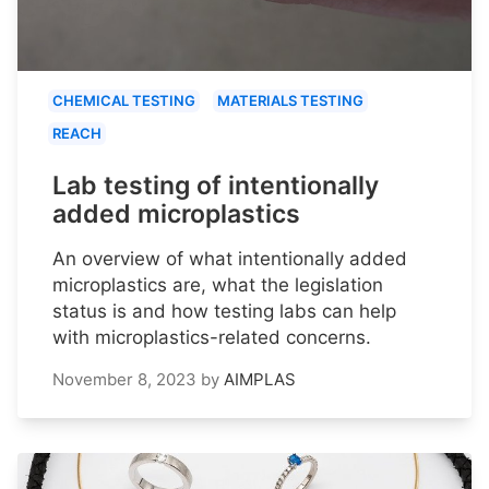
CHEMICAL TESTING
MATERIALS TESTING
REACH
Lab testing of intentionally
added microplastics
An overview of what intentionally added
microplastics are, what the legislation
status is and how testing labs can help
with microplastics-related concerns.
November 8, 2023
by
AIMPLAS