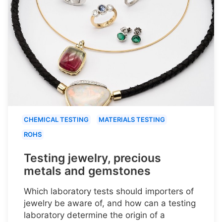
CHEMICAL TESTING
MATERIALS TESTING
ROHS
Testing jewelry, precious
metals and gemstones
Which laboratory tests should importers of
jewelry be aware of, and how can a testing
laboratory determine the origin of a