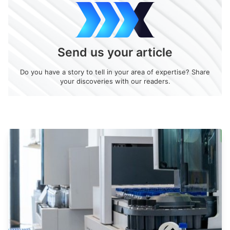
Send us your article
Do you have a story to tell in your area of expertise? Share
your discoveries with our readers.