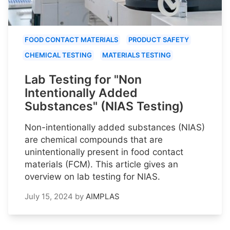
FOOD CONTACT MATERIALS
PRODUCT SAFETY
CHEMICAL TESTING
MATERIALS TESTING
Lab Testing for "Non
Intentionally Added
Substances" (NIAS Testing)
Non-intentionally added substances (NIAS)
are chemical compounds that are
unintentionally present in food contact
materials (FCM). This article gives an
overview on lab testing for NIAS.
July 15, 2024
by
AIMPLAS