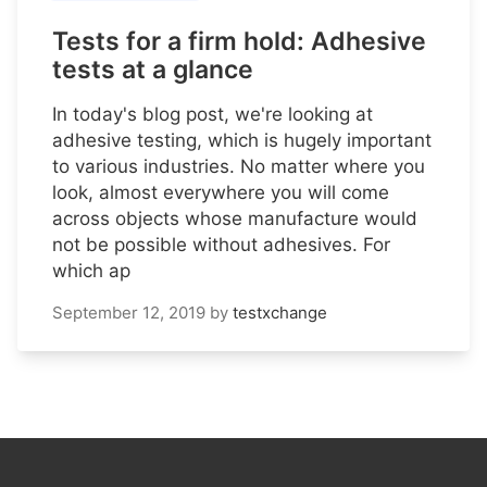
Tests for a firm hold: Adhesive
tests at a glance
In today's blog post, we're looking at
adhesive testing, which is hugely important
to various industries. No matter where you
look, almost everywhere you will come
across objects whose manufacture would
not be possible without adhesives. For
which ap
September 12, 2019
by
testxchange