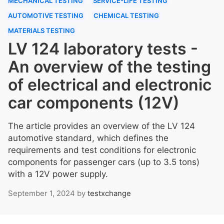
MECHANICAL TESTING
SERVICE-LIFE TESTING
AUTOMOTIVE TESTING
CHEMICAL TESTING
MATERIALS TESTING
LV 124 laboratory tests -
An overview of the testing
of electrical and electronic
car components (12V)
The article provides an overview of the LV 124
automotive standard, which defines the
requirements and test conditions for electronic
components for passenger cars (up to 3.5 tons)
with a 12V power supply.
September 1, 2024
by
testxchange