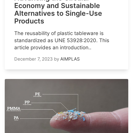
Economy and Sustainable
Alternatives to Single-Use
Products
The reusability of plastic tableware is
standardized as UNE 53928:2020. This
article provides an introduction..
December 7, 2023
by
AIMPLAS