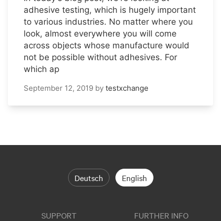
adhesive testing, which is hugely important
to various industries. No matter where you
look, almost everywhere you will come
across objects whose manufacture would
not be possible without adhesives. For
which ap
September 12, 2019
by
testxchange
Deutsch
English
SUPPORT
FURTHER INFO