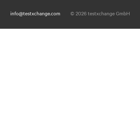
info@testxchange.com
© 2026 testxchange GmbH