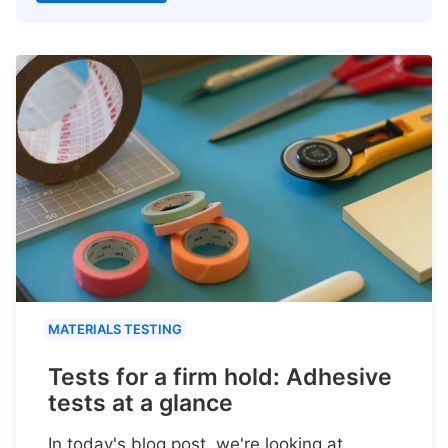
MATERIALS TESTING
Tests for a firm hold: Adhesive
tests at a glance
In today's blog post, we're looking at