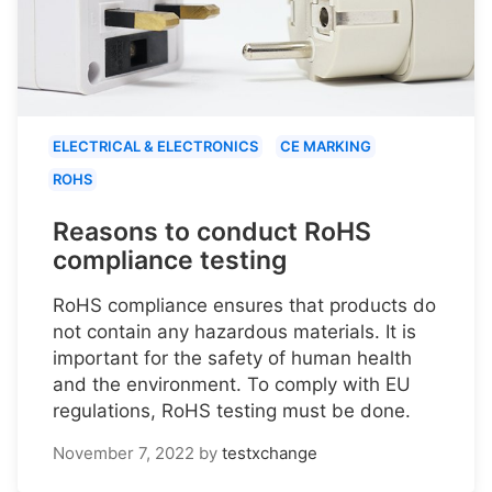
ELECTRICAL & ELECTRONICS
CE MARKING
ROHS
Reasons to conduct RoHS
compliance testing
RoHS compliance ensures that products do
not contain any hazardous materials. It is
important for the safety of human health
and the environment. To comply with EU
regulations, RoHS testing must be done.
November 7, 2022
by
testxchange