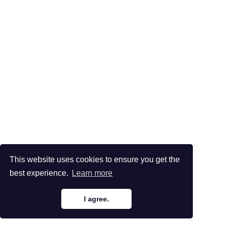
This website uses cookies to ensure you get the
best experience.
Learn more
I agree.