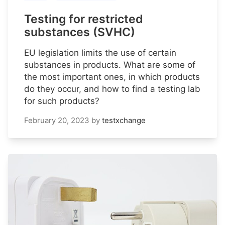
Testing for restricted
substances (SVHC)
EU legislation limits the use of certain
substances in products. What are some of
the most important ones, in which products
do they occur, and how to find a testing lab
for such products?
February 20, 2023
by
testxchange