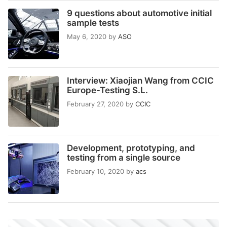
9 questions about automotive initial
sample tests
May 6, 2020
by
ASO
Interview: Xiaojian Wang from CCIC
Europe-Testing S.L.
February 27, 2020
by
CCIC
Development, prototyping, and
testing from a single source
February 10, 2020
by
acs