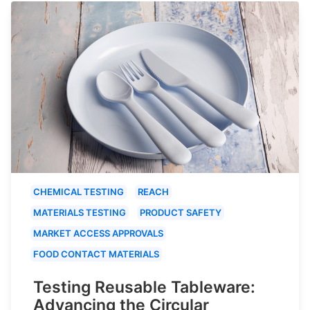
CHEMICAL TESTING
REACH
MATERIALS TESTING
PRODUCT SAFETY
MARKET ACCESS APPROVALS
FOOD CONTACT MATERIALS
Testing Reusable Tableware:
Advancing the Circular