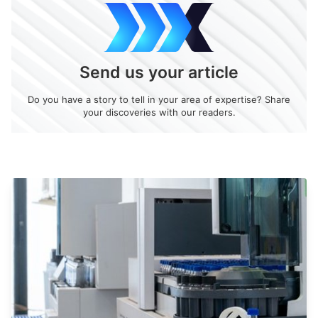
Send us your article
Do you have a story to tell in your area of expertise? Share
your discoveries with our readers.