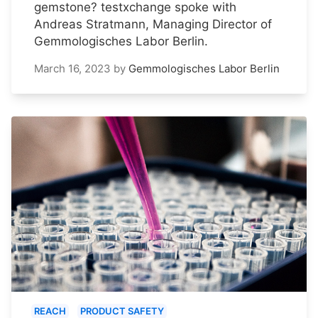
gemstone? testxchange spoke with
Andreas Stratmann, Managing Director of
Gemmologisches Labor Berlin.
March 16, 2023
by
Gemmologisches Labor Berlin
REACH
PRODUCT SAFETY