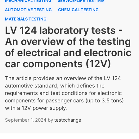
MECHANICAL TESTING
SERVICE-LIFE TESTING
AUTOMOTIVE TESTING
CHEMICAL TESTING
MATERIALS TESTING
LV 124 laboratory tests -
An overview of the testing
of electrical and electronic
car components (12V)
The article provides an overview of the LV 124
automotive standard, which defines the
requirements and test conditions for electronic
components for passenger cars (up to 3.5 tons)
with a 12V power supply.
September 1, 2024
by
testxchange