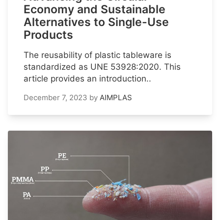
Economy and Sustainable
Alternatives to Single-Use
Products
The reusability of plastic tableware is
standardized as UNE 53928:2020. This
article provides an introduction..
December 7, 2023
by
AIMPLAS