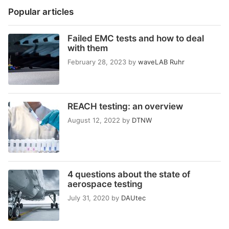
Popular articles
Failed EMC tests and how to deal
with them
February 28, 2023
by
waveLAB Ruhr
REACH testing: an overview
August 12, 2022
by
DTNW
4 questions about the state of
aerospace testing
July 31, 2020
by
DAUtec