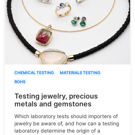
CHEMICAL TESTING
MATERIALS TESTING
ROHS
Testing jewelry, precious
metals and gemstones
Which laboratory tests should importers of
jewelry be aware of, and how can a testing
laboratory determine the origin of a