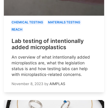
CHEMICAL TESTING
MATERIALS TESTING
REACH
Lab testing of intentionally
added microplastics
An overview of what intentionally added
microplastics are, what the legislation
status is and how testing labs can help
with microplastics-related concerns.
November 8, 2023
by
AIMPLAS