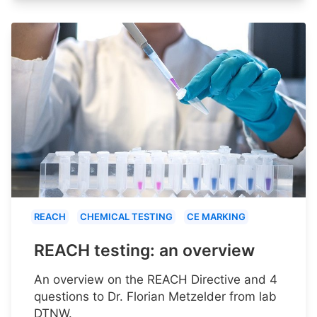
REACH
CHEMICAL TESTING
CE MARKING
REACH testing: an overview
An overview on the REACH Directive and 4
questions to Dr. Florian Metzelder from lab
DTNW.