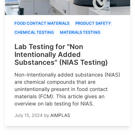
FOOD CONTACT MATERIALS
PRODUCT SAFETY
CHEMICAL TESTING
MATERIALS TESTING
Lab Testing for "Non
Intentionally Added
Substances" (NIAS Testing)
Non-intentionally added substances (NIAS)
are chemical compounds that are
unintentionally present in food contact
materials (FCM). This article gives an
overview on lab testing for NIAS.
July 15, 2024
by
AIMPLAS