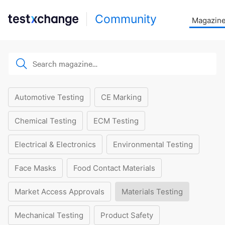
Community
Magazin
Automotive Testing
CE Marking
Chemical Testing
ECM Testing
Electrical & Electronics
Environmental Testing
Face Masks
Food Contact Materials
Market Access Approvals
Materials Testing
Mechanical Testing
Product Safety