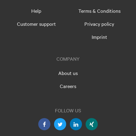
Help
Terms & Conditions
Customer support
Privacy policy
Imprint
COMPANY
About us
Careers
FOLLOW US