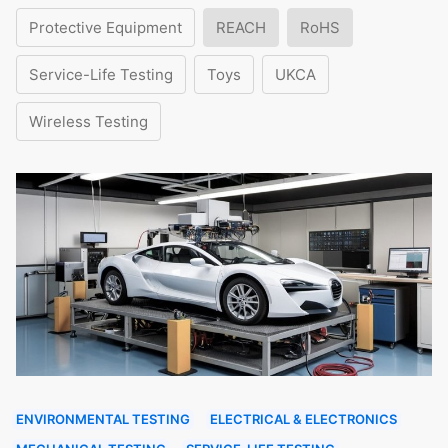
Protective Equipment
REACH
RoHS
Service-Life Testing
Toys
UKCA
Wireless Testing
ENVIRONMENTAL TESTING
ELECTRICAL & ELECTRONICS