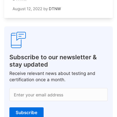
August 12, 2022
by
DTNW
Subscribe to our newsletter &
stay updated
Receive relevant news about testing and
certification once a month.
Enter your email address
Subscribe