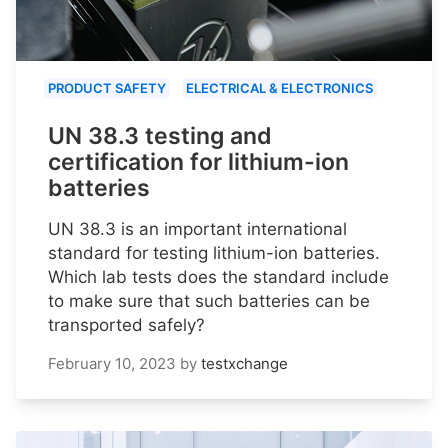
PRODUCT SAFETY
ELECTRICAL & ELECTRONICS
UN 38.3 testing and
certification for lithium-ion
batteries
UN 38.3 is an important international
standard for testing lithium-ion batteries.
Which lab tests does the standard include
to make sure that such batteries can be
transported safely?
February 10, 2023
by
testxchange