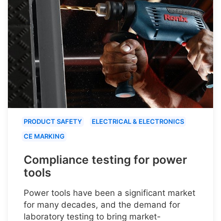
PRODUCT SAFETY
ELECTRICAL & ELECTRONICS
CE MARKING
Compliance testing for power
tools
Power tools have been a significant market
for many decades, and the demand for
laboratory testing to bring market-