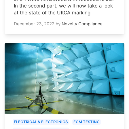
In the second part, we will now take a look
at the state of the UKCA marking
December 23, 2022
by
Novelty Compliance
ELECTRICAL & ELECTRONICS
ECM TESTING