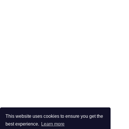
This website uses cookies to ensure you get the
best experience.
Learn more