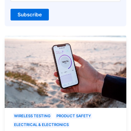
Subscribe
WIRELESS TESTING
PRODUCT SAFETY
ELECTRICAL & ELECTRONICS