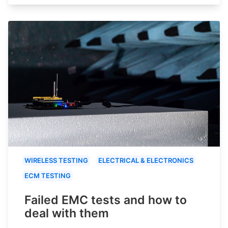
WIRELESS TESTING
ELECTRICAL & ELECTRONICS
ECM TESTING
Failed EMC tests and how to
deal with them