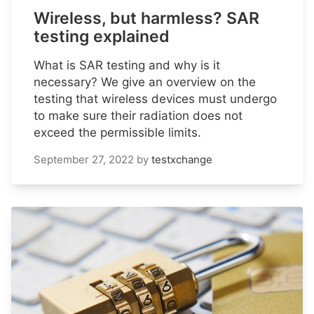
Wireless, but harmless? SAR
testing explained
What is SAR testing and why is it
necessary? We give an overview on the
testing that wireless devices must undergo
to make sure their radiation does not
exceed the permissible limits.
September 27, 2022
by
testxchange