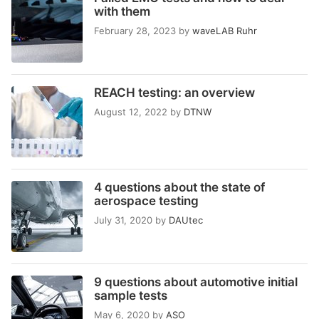
with them
February 28, 2023
by
waveLAB Ruhr
REACH testing: an overview
August 12, 2022
by
DTNW
4 questions about the state of
aerospace testing
July 31, 2020
by
DAUtec
9 questions about automotive initial
sample tests
May 6, 2020
by
ASO