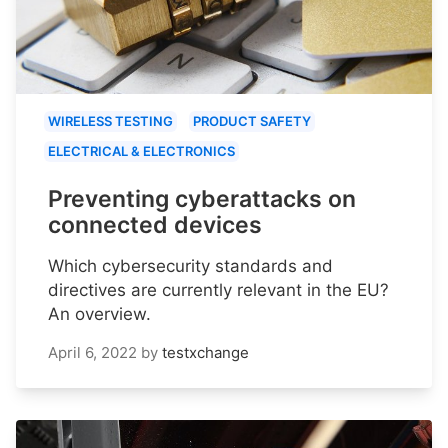
WIRELESS TESTING
PRODUCT SAFETY
ELECTRICAL & ELECTRONICS
Preventing cyberattacks on
connected devices
Which cybersecurity standards and
directives are currently relevant in the EU?
An overview.
April 6, 2022
by
testxchange