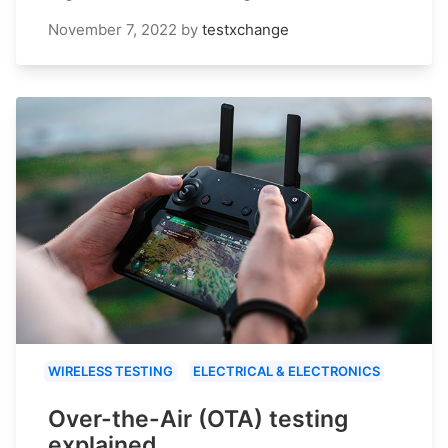
November 7, 2022
by
testxchange
WIRELESS TESTING
ELECTRICAL & ELECTRONICS
Over-the-Air (OTA) testing
explained