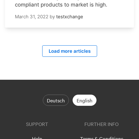
compliant products to market is high.
March 31, 2022
by
testxchange
Load more articles
Deutsch
English
SUPPORT
FURTHER INFO
Help
Terms & Conditions