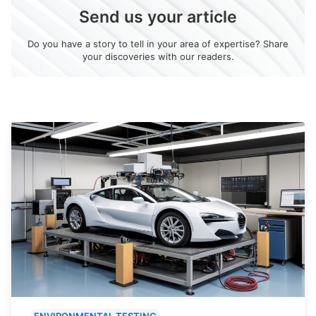
Send us your article
Do you have a story to tell in your area of expertise? Share
your discoveries with our readers.
ENVIRONMENTAL TESTING