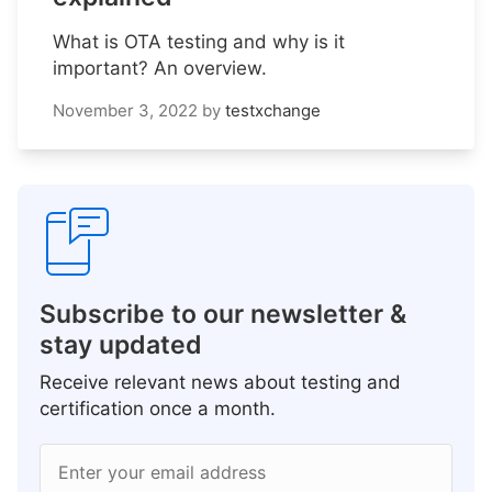
What is OTA testing and why is it
important? An overview.
November 3, 2022
by
testxchange
Subscribe to our newsletter &
stay updated
Receive relevant news about testing and
certification once a month.
Enter your email address