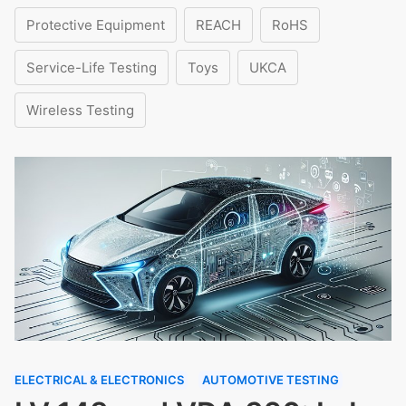
Protective Equipment
REACH
RoHS
Service-Life Testing
Toys
UKCA
Wireless Testing
ELECTRICAL & ELECTRONICS
AUTOMOTIVE TESTING