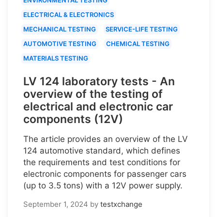
ELECTRICAL & ELECTRONICS
MECHANICAL TESTING
SERVICE-LIFE TESTING
AUTOMOTIVE TESTING
CHEMICAL TESTING
MATERIALS TESTING
LV 124 laboratory tests - An
overview of the testing of
electrical and electronic car
components (12V)
The article provides an overview of the LV
124 automotive standard, which defines
the requirements and test conditions for
electronic components for passenger cars
(up to 3.5 tons) with a 12V power supply.
September 1, 2024
by
testxchange