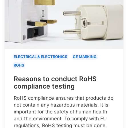
ELECTRICAL & ELECTRONICS
CE MARKING
ROHS
Reasons to conduct RoHS
compliance testing
RoHS compliance ensures that products do
not contain any hazardous materials. It is
important for the safety of human health
and the environment. To comply with EU
regulations, RoHS testing must be done.