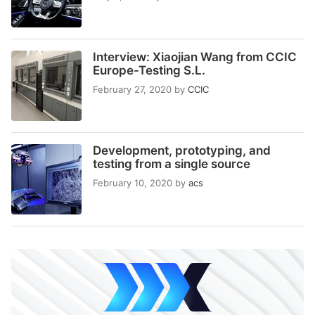
Interview: Xiaojian Wang from CCIC
Europe-Testing S.L.
February 27, 2020
by
CCIC
Development, prototyping, and
testing from a single source
February 10, 2020
by
acs