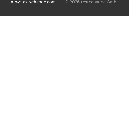
info@testxchange.com
© 2026 testxchange GmbH