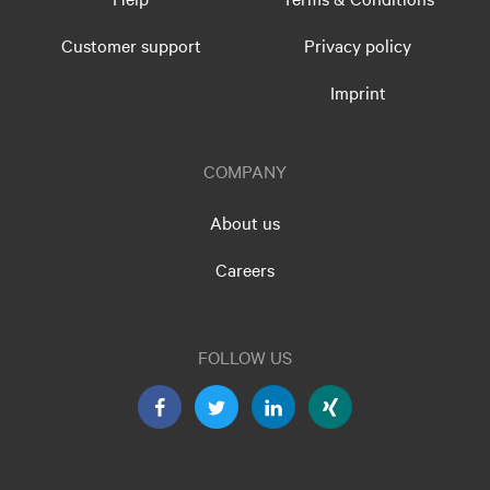
Customer support
Privacy policy
Imprint
COMPANY
About us
Careers
FOLLOW US