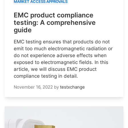
MARKET ACCESS APPROVALS
EMC product compliance
testing: A comprehensive
guide
EMC testing ensures that products do not
emit too much electromagnetic radiation or
do not experience adverse effects when
exposed to electromagnetic fields. In this
article, we will discuss EMC product
compliance testing in detail.
November 16, 2022
by
testxchange