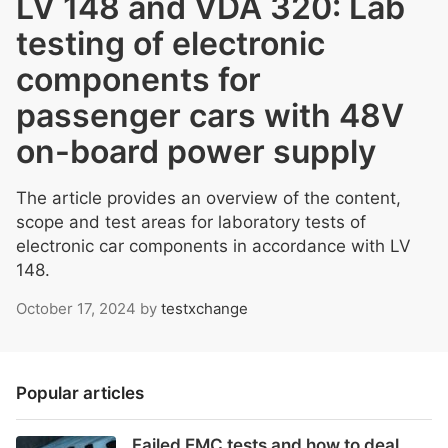
LV 148 and VDA 320: Lab
testing of electronic
components for
passenger cars with 48V
on-board power supply
The article provides an overview of the content,
scope and test areas for laboratory tests of
electronic car components in accordance with LV
148.
October 17, 2024
by
testxchange
Popular articles
Failed EMC tests and how to deal