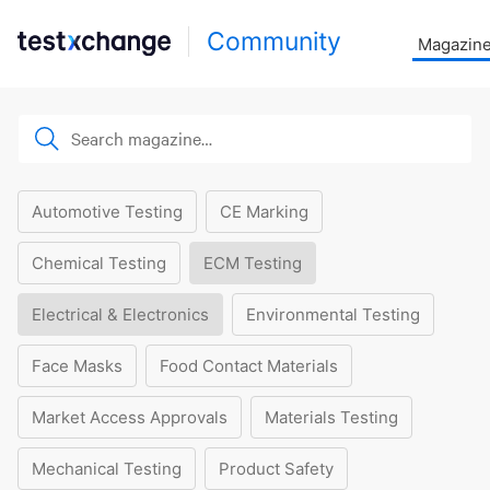
Community
Magazin
Automotive Testing
CE Marking
Chemical Testing
ECM Testing
Electrical & Electronics
Environmental Testing
Face Masks
Food Contact Materials
Market Access Approvals
Materials Testing
Mechanical Testing
Product Safety