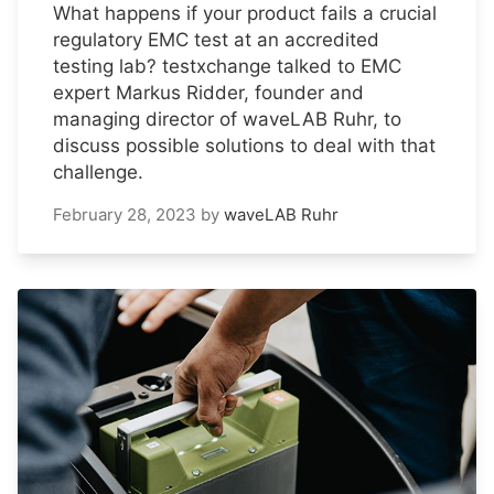
What happens if your product fails a crucial
regulatory EMC test at an accredited
testing lab? testxchange talked to EMC
expert Markus Ridder, founder and
managing director of waveLAB Ruhr, to
discuss possible solutions to deal with that
challenge.
February 28, 2023
by
waveLAB Ruhr