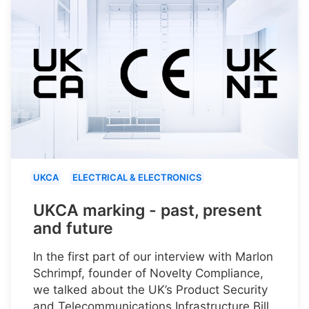
UKCA
ELECTRICAL & ELECTRONICS
UKCA marking - past, present
and future
In the first part of our interview with Marlon
Schrimpf, founder of Novelty Compliance,
we talked about the UK’s Product Security
and Telecommunications Infrastructure Bill.