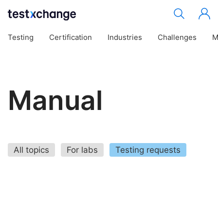
Testing
Certification
Industries
Challenges
M
Manual
All topics
For labs
Testing requests