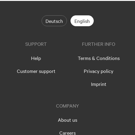
Deutsch
English
SUPPORT
FURTHER INFO
Help
Terms & Conditions
Customer support
Privacy policy
Imprint
COMPANY
About us
Careers