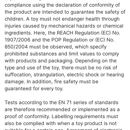
compliance using the declaration of conformity of
the product are intended to guarantee the safety of
children. A toy must not endanger health through
injuries caused by mechanical hazards or chemical
ingredients. Here, the REACH Regulation (EC) No.
1907/2006 and the POP Regulation or (EC) No.
850/2004 must be observed, which specify
prohibited substances and limit values to comply
with products and packaging. Depending on the
type and use of the toy, there must be no risk of
suffocation, strangulation, electric shock or hearing
damage. In addition, fire safety must be
guaranteed for every toy.
Tests according to the EN 71 series of standards
are therefore recommended or implemented as a
proof of conformity. Labelling requirements must
also be complied with when a toy product is not