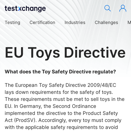
Testing
Certification
Industries
Challenges
M
EU Toys Directive
What does the Toy Safety Directive regulate?
The European Toy Safety Directive 2009/48/EC
lays down requirements for the safety of toys.
These requirements must be met to sell toys in the
EU. In Germany, the Second Ordinance
implemented the directive to the Product Safety
Act (ProdSV). Accordingly, every toy must comply
with the applicable safety requirements to avoid