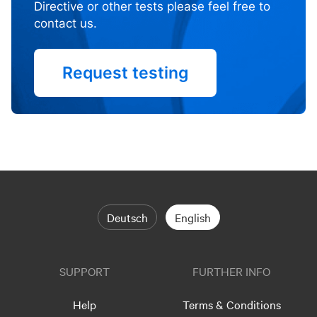
Directive or other tests please feel free to
contact us.
Request testing
Deutsch
English
SUPPORT
FURTHER INFO
Help
Terms & Conditions