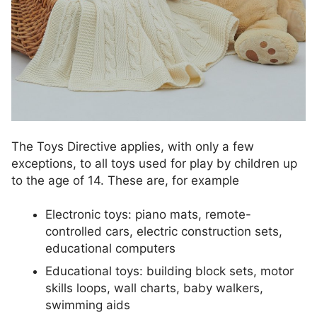
The Toys Directive applies, with only a few
exceptions, to all toys used for play by children up
to the age of 14. These are, for example
Electronic toys: piano mats, remote-
controlled cars, electric construction sets,
educational computers
Educational toys: building block sets, motor
skills loops, wall charts, baby walkers,
swimming aids