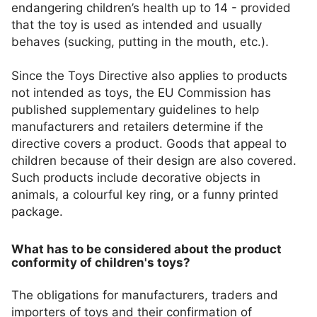
endangering children’s health up to 14 - provided
that the toy is used as intended and usually
behaves (sucking, putting in the mouth, etc.).
Since the Toys Directive also applies to products
not intended as toys, the EU Commission has
published supplementary guidelines to help
manufacturers and retailers determine if the
directive covers a product. Goods that appeal to
children because of their design are also covered.
Such products include decorative objects in
animals, a colourful key ring, or a funny printed
package.
What has to be considered about the product
conformity of children's toys?
The obligations for manufacturers, traders and
importers of toys and their confirmation of