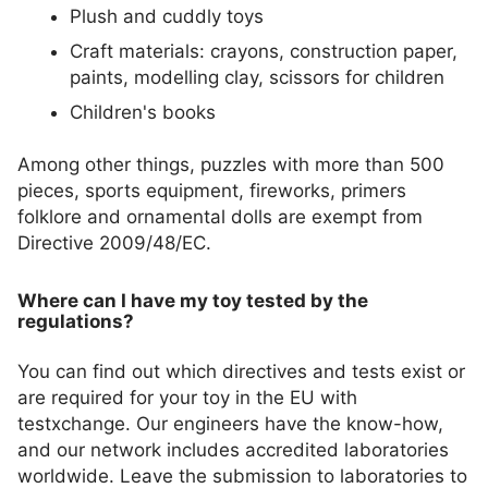
Plush and cuddly toys
Craft materials: crayons, construction paper,
paints, modelling clay, scissors for children
Children's books
Among other things, puzzles with more than 500
pieces, sports equipment, fireworks, primers
folklore and ornamental dolls are exempt from
Directive 2009/48/EC.
Where can I have my toy tested by the
regulations?
You can find out which directives and tests exist or
are required for your toy in the EU with
testxchange. Our engineers have the know-how,
and our network includes accredited laboratories
worldwide. Leave the submission to laboratories to