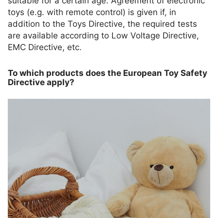
suitable for a certain age. Agreement of electronic
toys (e.g. with remote control) is given if, in
addition to the Toys Directive, the required tests
are available according to Low Voltage Directive,
EMC Directive, etc.
To which products does the European Toy Safety
Directive apply?