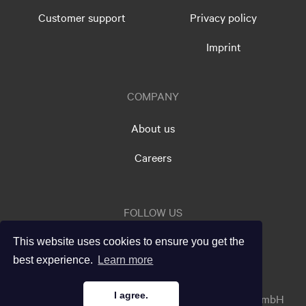
Customer support
Privacy policy
Imprint
COMPANY
About us
Careers
FOLLOW US
This website uses cookies to ensure you get the
best experience.
Learn more
I agree.
info@testxchange.com
© 2026 testxchange GmbH