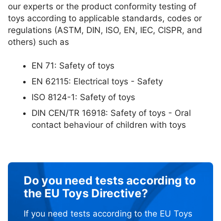
our experts or the product conformity testing of
toys according to applicable standards, codes or
regulations (ASTM, DIN, ISO, EN, IEC, CISPR, and
others) such as
EN 71: Safety of toys
EN 62115: Electrical toys - Safety
ISO 8124-1: Safety of toys
DIN CEN/TR 16918: Safety of toys - Oral
contact behaviour of children with toys
Do you need tests according to
the EU Toys Directive?
If you need tests according to the EU Toys