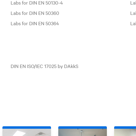
Labs for DIN EN 50130-4
La
Labs for DIN EN 50360
La
Labs for DIN EN 50364
La
DIN EN ISO/IEC 17025 by DAkkS