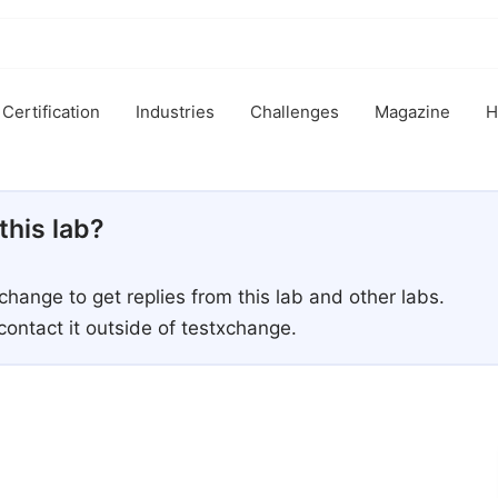
Certification
Industries
Challenges
Magazine
H
this lab?
xchange to get replies from this lab and other labs.
contact it outside of testxchange.