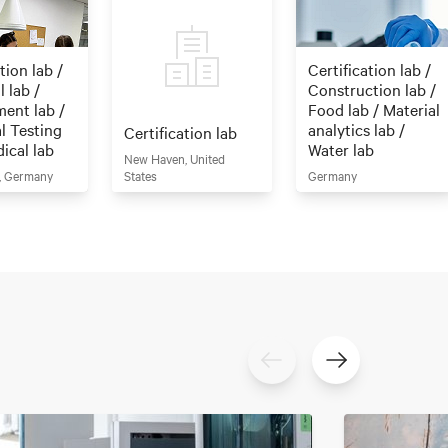
tion lab /
Certification lab /
 lab /
Construction lab /
ent lab /
Food lab / Material
al Testing
analytics lab /
Certification lab
dical lab
Water lab
New Haven, United
, Germany
States
Germany