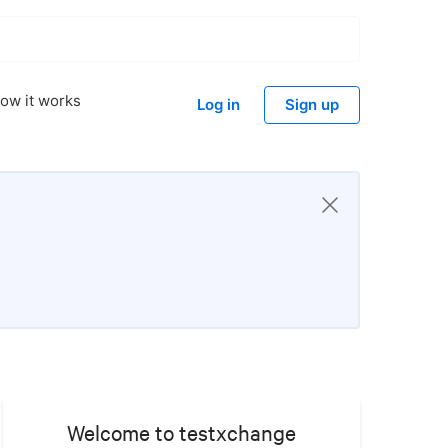
ow it works
Log in
Sign up
Welcome to testxchange