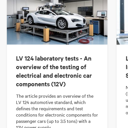
LV 124 laboratory tests - An
overview of the testing of
electrical and electronic car
components (12V)
N
(
The article provides an overview of the
u
LV 124 automotive standard, which
m
defines the requirements and test
o
conditions for electronic components for
passenger cars (up to 3.5 tons) with a
12V power supply.