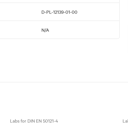
D-PL-12139-01-00
N/A
Labs for DIN EN 50121-4
La