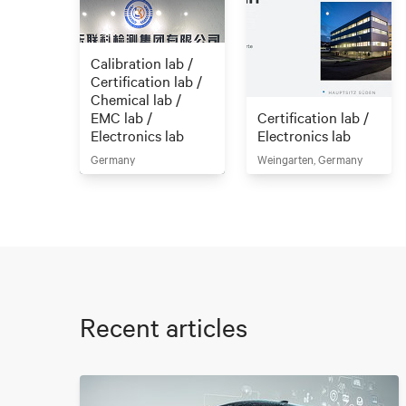
Calibration lab /
Certification lab /
Chemical lab /
EMC lab /
Certification lab /
Electronics lab
Electronics lab
Germany
Weingarten, Germany
Recent articles