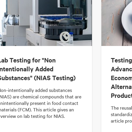
Lab Testing for "Non
Testing
Intentionally Added
Advanci
Substances" (NIAS Testing)
Econom
Alterna
on-intentionally added substances
Produc
NIAS) are chemical compounds that are
nintentionally present in food contact
The reusab
aterials (FCM). This article gives an
standardi
verview on lab testing for NIAS.
article pr