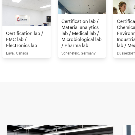
Certification lab /
Certifica
Material analytics
Chemical
Certification lab /
lab / Medical lab /
Environm
EMC lab /
Microbiological lab
Industri
Electronics lab
/ Pharma lab
lab / Me
Laval, Canada
Schenefeld, Germany
Düsseldorf