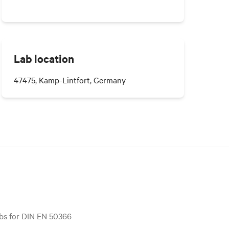
Lab location
47475, Kamp-Lintfort, Germany
bs for DIN EN 50366