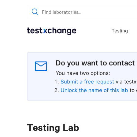
Testing
Do you want to contact 
You have two options:
Submit a free request
via test
Unlock the name of this lab
to 
Testing Lab