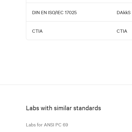
DIN EN ISO/IEC 17025
DAkkS
CTIA
CTIA
Labs with similar standards
Labs for ANSI PC 69