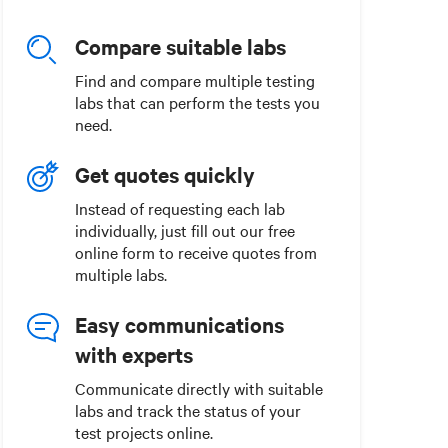
Compare suitable labs
Find and compare multiple testing
labs that can perform the tests you
need.
Get quotes quickly
Instead of requesting each lab
individually, just fill out our free
online form to receive quotes from
multiple labs.
Easy communications
with experts
Communicate directly with suitable
labs and track the status of your
test projects online.