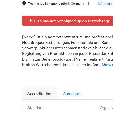
Testing lab in
Kamp-Lintfort
,
Germany
Share 
This lab has not yet signed up on testxchange.
[Name] ist ein Kompetenzzentrum und professionel
Hochfrequenzschaltungen, Funkmodule und Kommu
Schwerpunkt der Unternehmenstätigkeit bildet die 
Begleitung von Produktideen in jeder Phase der En
bis hin zur Serienproduktion. [Name] realisiert Par
breiten Wirtschaftsmärkten als auch im Ber…
Show 
Accreditations
Standards
Standard
Organi