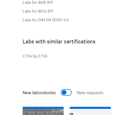
Labs for BGR B11
Labs for BGV B11
Labs for DIN EN 50121-3-2
Labs with similar certifications
CTIA by CTIA
New laboratories
New requests