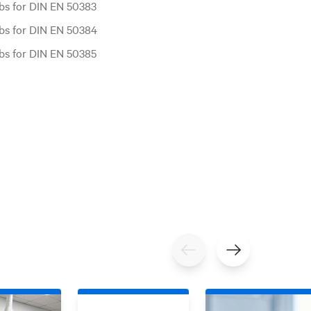
bs for DIN EN 50383
bs for DIN EN 50384
bs for DIN EN 50385