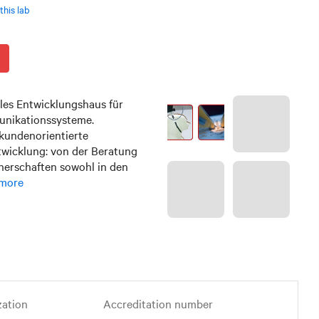
this lab
les Entwicklungshaus für
nikationssysteme.
kundenorientierte
twicklung: von der Beratung
tnerschaften sowohl in den
more
zation
Accreditation number