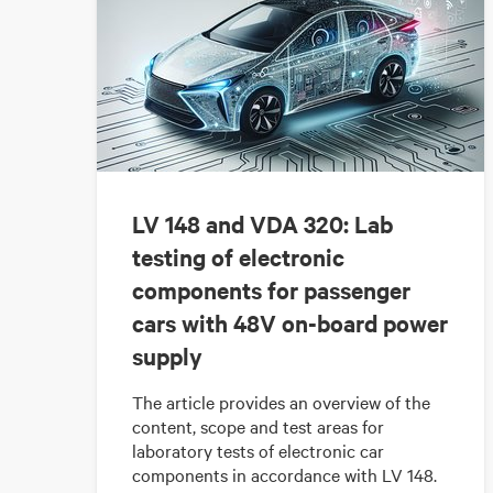
LV 148 and VDA 320: Lab
testing of electronic
components for passenger
cars with 48V on-board power
supply
The article provides an overview of the
content, scope and test areas for
laboratory tests of electronic car
components in accordance with LV 148.