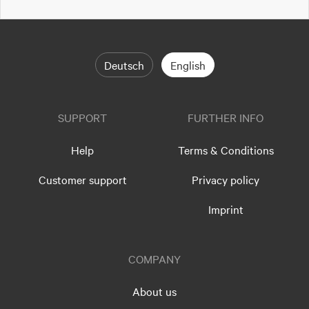
Deutsch
English
SUPPORT
FURTHER INFO
Help
Terms & Conditions
Customer support
Privacy policy
Imprint
COMPANY
About us