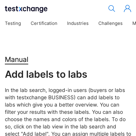
Testing
Certification
Industries
Challenges
M
Manual
Add labels to labs
In the lab search, logged-in users (buyers or labs
with testxchange BUSINESS) can add labels to
labs which give you a better overview. You can
filter your results with these labels. You can also
choose the names and colors of the labels. To do
so, click on the lab view in the lab search and
select "Add label". You can assign multiple labels to