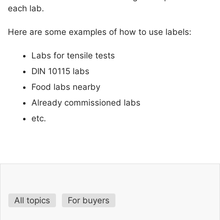
each lab.
Here are some examples of how to use labels:
Labs for tensile tests
DIN 10115 labs
Food labs nearby
Already commissioned labs
etc.
All topics
For buyers