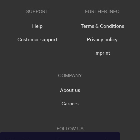
SUPPORT
FURTHER INFO
Help
Terms & Conditions
Customer support
Privacy policy
Imprint
COMPANY
About us
Careers
FOLLOW US