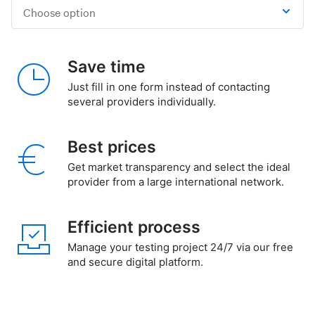
Choose option
Save time
Just fill in one form instead of contacting
several providers individually.
Best prices
Get market transparency and select the ideal
provider from a large international network.
Efficient process
Manage your testing project 24/7 via our free
and secure digital platform.