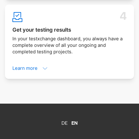
Get your testing results
In your testxchange dashboard, you always have a
complete overview of all your ongoing and
completed testing projects.
Learn more
DE
EN