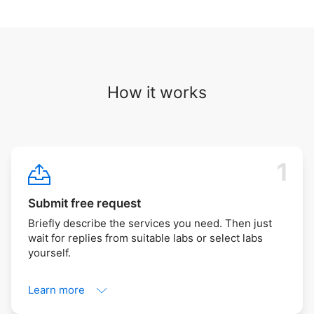
How it works
Submit free request
Briefly describe the services you need. Then just
wait for replies from suitable labs or select labs
yourself.
Learn more