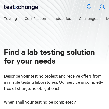
Testing
Certification
Industries
Challenges
M
Find a lab testing solution
for your needs
Describe your testing project and receive offers from
available testing laboratories. Our service is completly
free of charge, no obligations!
When shall your testing be completed?