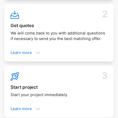
Get quotes
We will come back to you with additional questions
if necessary to send you the best matching offer.
Learn more
Start project
Start your project immediately.
Learn more